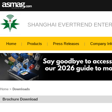
SHANGHAI EVERTREND ENTERP
Home
Products
Press Releases
Company Inf
Home
>
Downloads
Brochure Download