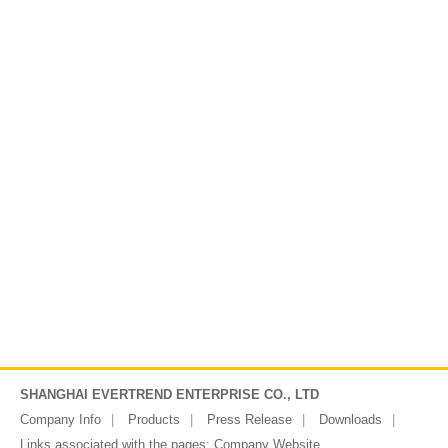
SHANGHAI EVERTREND ENTERPRISE CO., LTD
Company Info
Products
Press Release
Downloads
Links associated with the pages:
Company Website