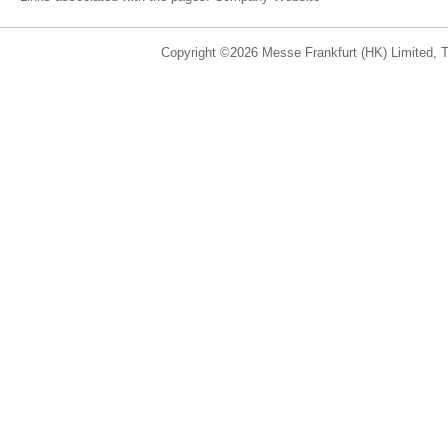
Copyright ©2026 Messe Frankfurt (HK) Limited, Ta