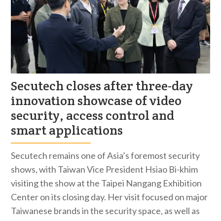
Secutech closes after three-day
innovation showcase of video
security, access control and
smart applications
Secutech remains one of Asia’s foremost security
shows, with Taiwan Vice President Hsiao Bi-khim
visiting the show at the Taipei Nangang Exhibition
Center on its closing day. Her visit focused on major
Taiwanese brands in the security space, as well as