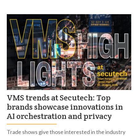
VMS trends at Secutech: Top
brands showcase innovations in
AI orchestration and privacy
Trade shows give those interested in the industry