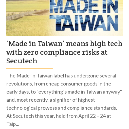
‘Made in Taiwan’ means high tech
with zero compliance risks at
Secutech
The Made-in-Taiwan label has undergone several
revolutions, from cheap consumer goods in the
early days, to "everything’s made in Taiwan anyway"
and, most recently, a signifier of highest
technological prowess and compliance standards.
At Secutech this year, held from April 22 – 24 at
Taip...