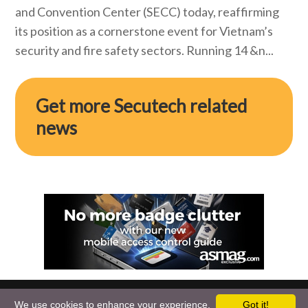
and Convention Center (SECC) today, reaffirming
its position as a cornerstone event for Vietnam’s
security and fire safety sectors. Running 14 &n...
Get more Secutech related
news
We use cookies to enhance your experience.
Got it!