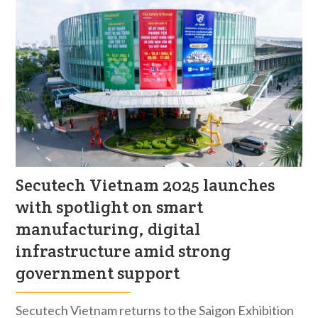
Secutech Vietnam 2025 launches
with spotlight on smart
manufacturing, digital
infrastructure amid strong
government support
Secutech Vietnam returns to the Saigon Exhibition