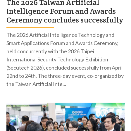
The 2026 Taiwan Artificial
Intelligence Forum and Awards
Ceremony concludes successfully
The 2026 Artificial Intelligence Technology and
Smart Applications Forum and Awards Ceremony,
held concurrently with the 2026 Taipei
International Security Technology Exhibition
(Secutech 2026), concluded successfully from April
22nd to 24th. The three-day event, co-organized by
the Taiwan Artificial Inte...