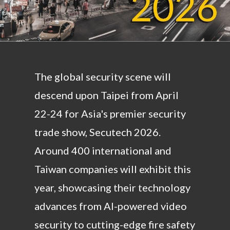
The global security scene will
descend upon Taipei from April
22-24 for Asia's premier security
trade show, Secutech 2026.
Around 400 international and
Taiwan companies will exhibit this
year, showcasing their technology
advances from AI-powered video
security to cutting-edge fire safety