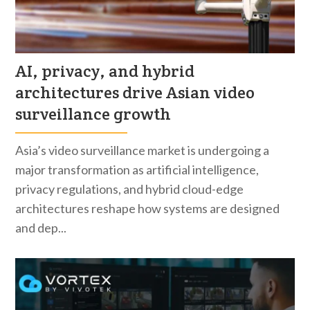
AI, privacy, and hybrid
architectures drive Asian video
surveillance growth
Asia’s video surveillance market is undergoing a
major transformation as artificial intelligence,
privacy regulations, and hybrid cloud-edge
architectures reshape how systems are designed
and dep...