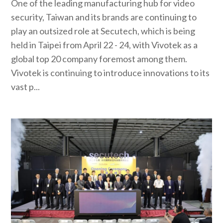
One of the leading manufacturing hub for video
security, Taiwan and its brands are continuing to
play an outsized role at Secutech, which is being
held in Taipei from April 22 - 24, with Vivotek as a
global top 20 company foremost among them.
Vivotek is continuing to introduce innovations to its
vast p...