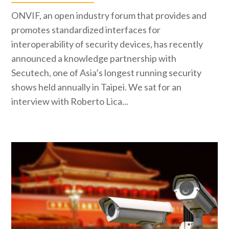
ONVIF, an open industry forum that provides and
promotes standardized interfaces for
interoperability of security devices, has recently
announced a knowledge partnership with
Secutech, one of Asia’s longest running security
shows held annually in Taipei. We sat for an
interview with Roberto Lica...