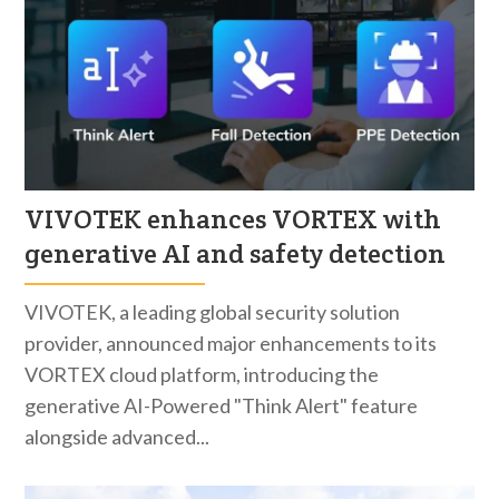
VIVOTEK enhances VORTEX with
generative AI and safety detection
VIVOTEK, a leading global security solution
provider, announced major enhancements to its
VORTEX cloud platform, introducing the
generative AI-Powered "Think Alert" feature
alongside advanced...