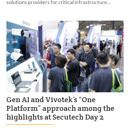
solutions providers for critical infrastructure...
Gen AI and Vivotek’s “One
Platform” approach among the
highlights at Secutech Day 2