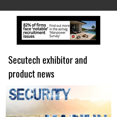
Secutech exhibitor and
product news