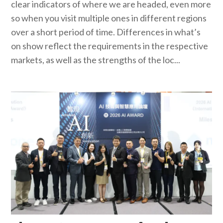
clear indicators of where we are headed, even more
so when you visit multiple ones in different regions
over a short period of time. Differences in what’s
on show reflect the requirements in the respective
markets, as well as the strengths of the loc...