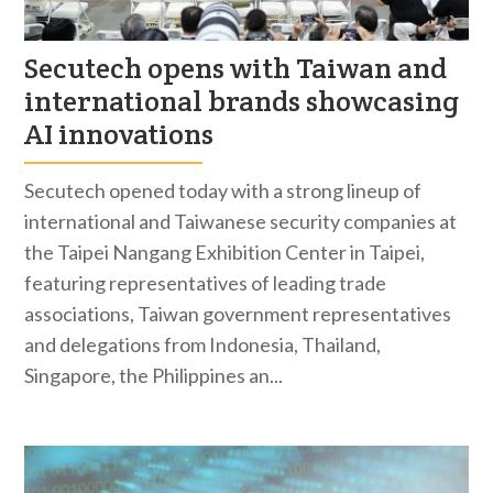
Secutech opens with Taiwan and
international brands showcasing
AI innovations
Secutech opened today with a strong lineup of
international and Taiwanese security companies at
the Taipei Nangang Exhibition Center in Taipei,
featuring representatives of leading trade
associations, Taiwan government representatives
and delegations from Indonesia, Thailand,
Singapore, the Philippines an...