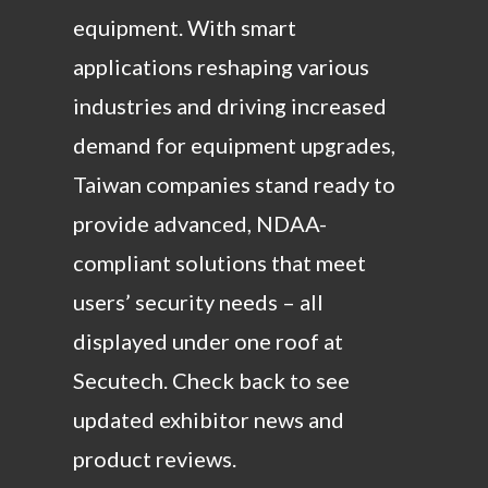
equipment. With smart
applications reshaping various
industries and driving increased
demand for equipment upgrades,
Taiwan companies stand ready to
provide advanced, NDAA-
compliant solutions that meet
users’ security needs – all
displayed under one roof at
Secutech. Check back to see
updated exhibitor news and
product reviews.