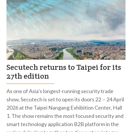
Secutech returns to Taipei for its
27th edition
As one of Asia’s longest-running security trade
show, Secutech is set to open its doors 22－24 April
2026 at the Taipei Nangang Exhibition Center, Hall
1. The show remains the most focused security and
smart technology application B2B platform in the