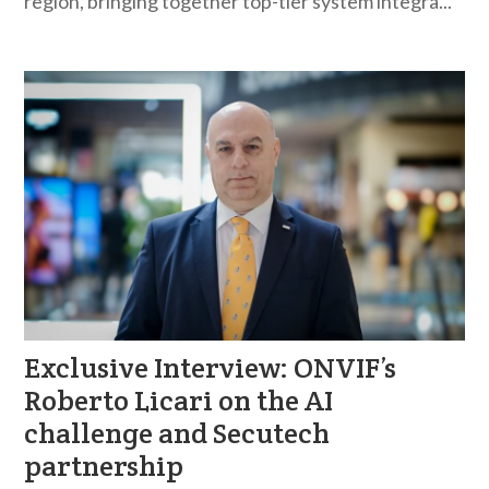
region, bringing together top-tier system integra...
Exclusive Interview: ONVIF’s
Roberto Licari on the AI
challenge and Secutech
partnership