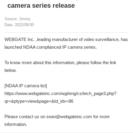
camera series release
Source: Jimmy
Date: 2022/05/30
WEBGATE Inc. ,leading manufacturer of video surveillance, has
launched NDAA complianced IP camera series.
To know more about this information, please follow the link
below.
[NDAA IP camera list]
https://www.webgateinc.com/wgi/eng/cs/tech_page3.php?
qr=&ptype=view&page=&td_idx=86
Please contact us on sean@webgateinc.com for more
information.