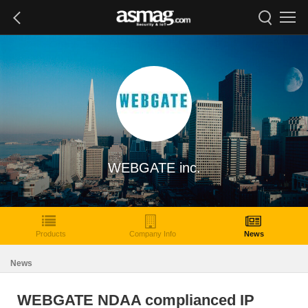
WEBGATE inc.
Products
Company Info
News
News
WEBGATE NDAA complianced IP