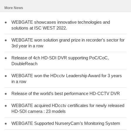
More News
●
WEBGATE showcases innovative technologies and
solutions at ISC WEST 2022.
●
WEBGATE won solution grand prize in recorder's sector for
3rd year in a row
●
Release of 4ch HD-SDI DVR supporting PoC/CoC,
DoubleReach
●
WEBGATE won the HDcctv Leadership Award for 3 years
in a row
●
Release of the world’s best performance HD-CCTV DVR
●
WEBGATE acquired HDcctv certificates for newly released
HD-SDI camera : 23 models
●
WEBGATE Supported NurseryCam’s Monitoring System