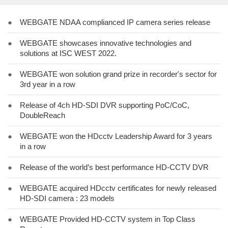
●
WEBGATE NDAA complianced IP camera series release
●
WEBGATE showcases innovative technologies and
solutions at ISC WEST 2022.
●
WEBGATE won solution grand prize in recorder's sector for
3rd year in a row
●
Release of 4ch HD-SDI DVR supporting PoC/CoC,
DoubleReach
●
WEBGATE won the HDcctv Leadership Award for 3 years
in a row
●
Release of the world’s best performance HD-CCTV DVR
●
WEBGATE acquired HDcctv certificates for newly released
HD-SDI camera : 23 models
●
WEBGATE Provided HD-CCTV system in Top Class