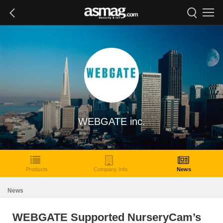
WEBGATE inc.
Products
Company Info
News
News
WEBGATE Supported NurseryCam’s