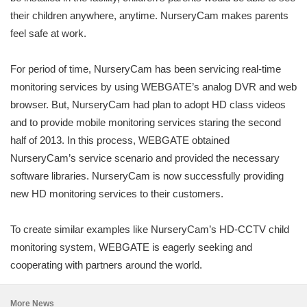
their children anywhere, anytime. NurseryCam makes parents
feel safe at work.
For period of time, NurseryCam has been servicing real-time
monitoring services by using WEBGATE’s analog DVR and web
browser. But, NurseryCam had plan to adopt HD class videos
and to provide mobile monitoring services staring the second
half of 2013. In this process, WEBGATE obtained
NurseryCam’s service scenario and provided the necessary
software libraries. NurseryCam is now successfully providing
new HD monitoring services to their customers.
To create similar examples like NurseryCam’s HD-CCTV child
monitoring system, WEBGATE is eagerly seeking and
cooperating with partners around the world.
More News