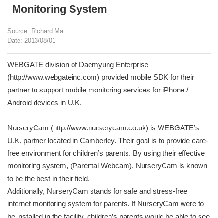
Monitoring System
Source: Richard Ma
Date: 2013/08/01
WEBGATE division of Daemyung Enterprise
(http://www.webgateinc.com) provided mobile SDK for their
partner to support mobile monitoring services for iPhone /
Android devices in U.K.
NurseryCam (http://www.nurserycam.co.uk) is WEBGATE’s
U.K. partner located in Camberley. Their goal is to provide care-
free environment for children’s parents. By using their effective
monitoring system, (Parental Webcam), NurseryCam is known
to be the best in their field.
Additionally, NurseryCam stands for safe and stress-free
internet monitoring system for parents. If NurseryCam were to
be installed in the facility, children’s parents would be able to see