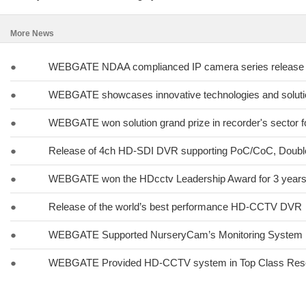
More News
●
WEBGATE NDAA complianced IP camera series release
●
WEBGATE showcases innovative technologies and solut
●
WEBGATE won solution grand prize in recorder's sector fo
●
Release of 4ch HD-SDI DVR supporting PoC/CoC, Doub
●
WEBGATE won the HDcctv Leadership Award for 3 years 
●
Release of the world’s best performance HD-CCTV DVR
●
WEBGATE Supported NurseryCam’s Monitoring System
●
WEBGATE Provided HD-CCTV system in Top Class Res