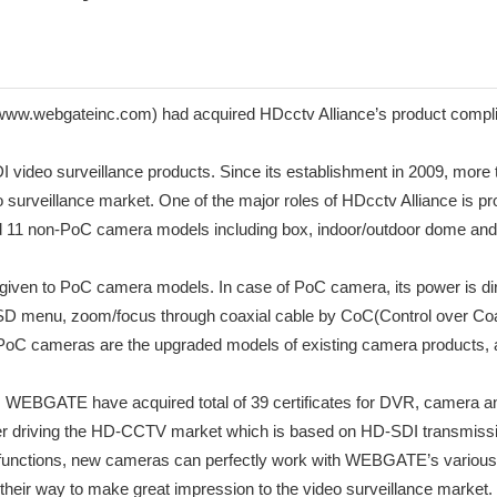
gateinc.com) had acquired HDcctv Alliance’s product compliance 
SDI video surveillance products. Since its establishment in 2009, mor
 surveillance market. One of the major roles of HDcctv Alliance is pro
1 non-PoC camera models including box, indoor/outdoor dome and bul
ere given to PoC camera models. In case of PoC camera, its power is 
OSD menu, zoom/focus through coaxial cable by CoC(Control over Co
oC cameras are the upgraded models of existing camera products, an
10, WEBGATE have acquired total of 39 certificates for DVR, camera 
 driving the HD-CCTV market which is based on HD-SDI transmissi
unctions, new cameras can perfectly work with WEBGATE’s various
their way to make great impression to the video surveillance market.