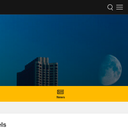
News
ls