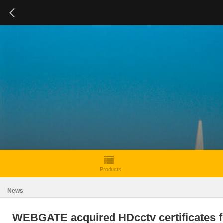
Products
News
WEBGATE acquired HDcctv certificates f