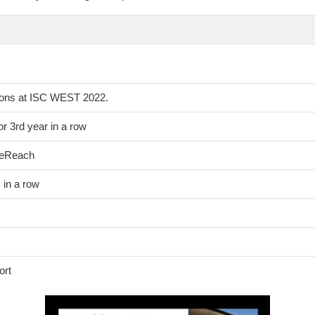
ions at ISC WEST 2022.
r 3rd year in a row
leReach
in a row
ort