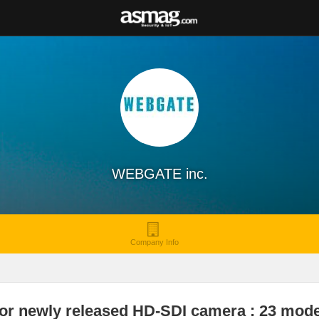
WEBGATE inc.
Company Info
or newly released HD-SDI camera : 23 mode