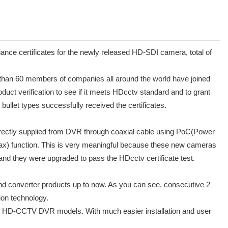
certificates for the newly released HD-SDI camera, total of
e than 60 members of companies all around the world have joined
duct verification to see if it meets HDcctv standard and to grant
let types successfully received the certificates.
directly supplied from DVR through coaxial cable using PoC(Power
ax) function. This is very meaningful because these new cameras
d they were upgraded to pass the HDcctv certificate test.
and converter products up to now. As you can see, consecutive 2
on technology.
 HD-CCTV DVR models. With much easier installation and user