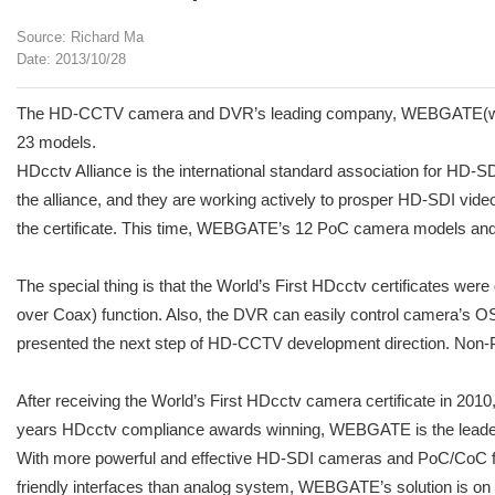
Source: Richard Ma
Date: 2013/10/28
The HD-CCTV camera and DVR’s leading company, WEBGATE(www.web
23 models.
HDcctv Alliance is the international standard association for HD-
the alliance, and they are working actively to prosper HD-SDI video
the certificate. This time, WEBGATE’s 12 PoC camera models and 1
The special thing is that the World’s First HDcctv certificates w
over Coax) function. Also, the DVR can easily control camera’s 
presented the next step of HD-CCTV development direction. Non-P
After receiving the World’s First HDcctv camera certificate in 20
years HDcctv compliance awards winning, WEBGATE is the leader
With more powerful and effective HD-SDI cameras and PoC/CoC f
friendly interfaces than analog system, WEBGATE’s solution is on 