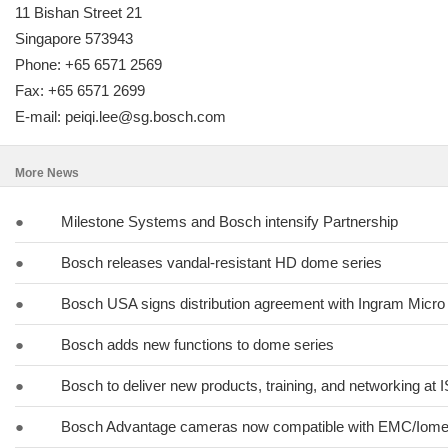
11 Bishan Street 21
Singapore 573943
Phone: +65 6571 2569
Fax: +65 6571 2699
E-mail: peiqi.lee@sg.bosch.com
More News
●
Milestone Systems and Bosch intensify Partnership
●
Bosch releases vandal-resistant HD dome series
●
Bosch USA signs distribution agreement with Ingram Micro
●
Bosch adds new functions to dome series
●
Bosch to deliver new products, training, and networking at
●
Bosch Advantage cameras now compatible with EMC/Iome