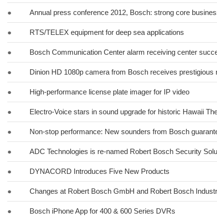
●
Annual press conference 2012, Bosch: strong core business
●
RTS/TELEX equipment for deep sea applications
●
Bosch Communication Center alarm receiving center succes
●
Dinion HD 1080p camera from Bosch receives prestigious 
●
High-performance license plate imager for IP video
●
Electro-Voice stars in sound upgrade for historic Hawaii Th
●
Non-stop performance: New sounders from Bosch guarante
●
ADC Technologies is re-named Robert Bosch Security Solut
●
DYNACORD Introduces Five New Products
●
Changes at Robert Bosch GmbH and Robert Bosch Indust
●
Bosch iPhone App for 400 & 600 Series DVRs