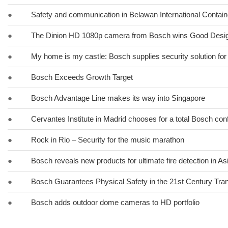
●
Safety and communication in Belawan International Contain
●
The Dinion HD 1080p camera from Bosch wins Good Desi
●
My home is my castle: Bosch supplies security solution for
●
Bosch Exceeds Growth Target
●
Bosch Advantage Line makes its way into Singapore
●
Cervantes Institute in Madrid chooses for a total Bosch co
●
Rock in Rio – Security for the music marathon
●
Bosch reveals new products for ultimate fire detection in Asi
●
Bosch Guarantees Physical Safety in the 21st Century Tra
●
Bosch adds outdoor dome cameras to HD portfolio