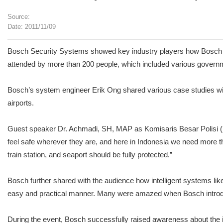
Source:
Date: 2011/11/09
Bosch Security Systems showed key industry players how Bosch is 
attended by more than 200 people, which included various governmen
Bosch’s system engineer Erik Ong shared various case studies with
airports.
Guest speaker Dr. Achmadi, SH, MAP as Komisaris Besar Polisi (Poli
feel safe wherever they are, and here in Indonesia we need more than
train station, and seaport should be fully protected.”
Bosch further shared with the audience how intelligent systems l
easy and practical manner. Many were amazed when Bosch introduced
During the event, Bosch successfully raised awareness about the i