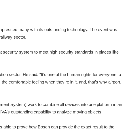
impressed many with its outstanding technology. The event was
railway sector.
 security system to meet high security standards in places like
on sector. He said: “It’s one of the human rights for everyone to
he comfortable feeling when they’re in it, and, that’s why airport,
ment System) work to combine all devices into one platform in an
VA’s outstanding capability to analyze moving objects.
s able to prove how Bosch can provide the exact result to the