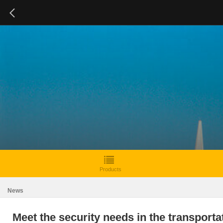
Products
News
Meet the security needs in the transport