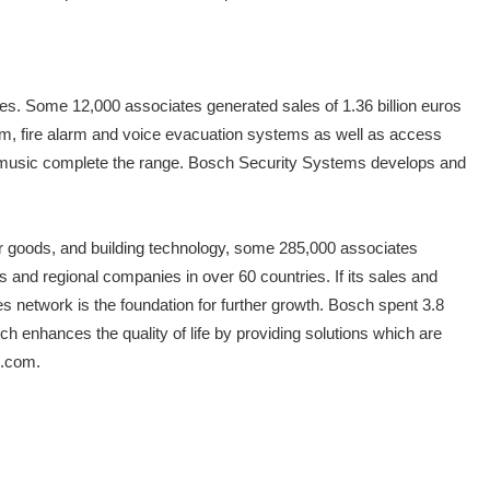
ces. Some 12,000 associates generated sales of 1.36 billion euros
 alarm, fire alarm and voice evacuation systems as well as access
 music complete the range. Bosch Security Systems develops and
er goods, and building technology, some 285,000 associates
and regional companies in over 60 countries. If its sales and
s network is the foundation for further growth. Bosch spent 3.8
ch enhances the quality of life by providing solutions which are
h.com.