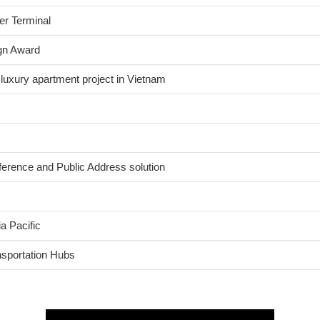
er Terminal
gn Award
 luxury apartment project in Vietnam
nference and Public Address solution
a Pacific
nsportation Hubs