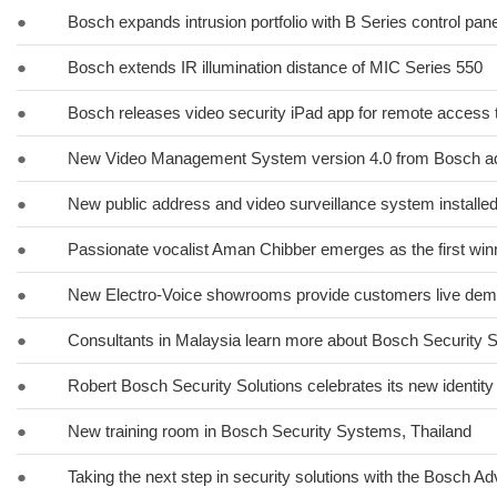
●
Bosch expands intrusion portfolio with B Series control pan
●
Bosch extends IR illumination distance of MIC Series 550
●
Bosch releases video security iPad app for remote access 
●
New Video Management System version 4.0 from Bosch ad
●
New public address and video surveillance system installed
●
Passionate vocalist Aman Chibber emerges as the first winn
●
New Electro-Voice showrooms provide customers live dem
●
Consultants in Malaysia learn more about Bosch Security
●
Robert Bosch Security Solutions celebrates its new identity
●
New training room in Bosch Security Systems, Thailand
●
Taking the next step in security solutions with the Bosch A