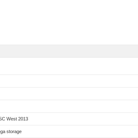
 ISC West 2013
ga storage