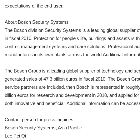
expectations of the end-user.
About Bosch Security Systems
The Bosch division Security Systems is a leading global supplier o
in fiscal 2010. Protection for people's life, buildings and assets i
control, management systems and care solutions. Professional a
manufactures in its own plants across the world.Additional infor
The Bosch Group is a leading global supplier of technology and se
generated sales of 47.3 billion euros in fiscal 2010. The Bosch G
service partners are included, then Bosch is represented in roughl
billion euros for research and development in 2010, and applied for
both innovative and beneficial. Additional information can be 
Contact person for press inquiries:
Bosch Security Systems, Asia Pacific
Lee Pei Qi