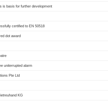
 is basis for further development
sfully certified to EN 50518
red dot award
eatre
e uniterrupted alarm
ions Pte Ltd
rietreuhand KG