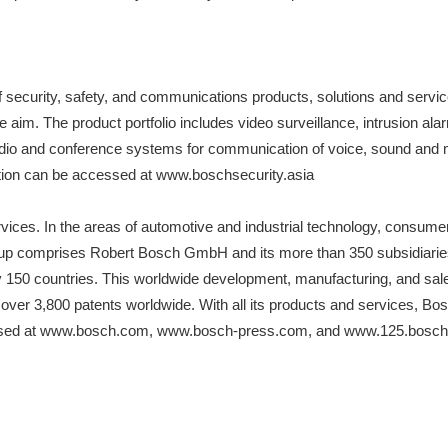
f security, safety, and communications products, solutions and servi
s the aim. The product portfolio includes video surveillance, intrusion
udio and conference systems for communication of voice, sound and
mation can be accessed at www.boschsecurity.asia
rvices. In the areas of automotive and industrial technology, consum
roup comprises Robert Bosch GmbH and its more than 350 subsidiaries 
y 150 countries. This worldwide development, manufacturing, and sale
 over 3,800 patents worldwide. With all its products and services, Bos
accessed at www.bosch.com, www.bosch-press.com, and www.125.bosc