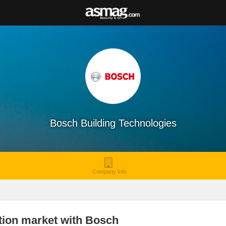
Bosch Building Technologies
Company Info
ation market with Bosch