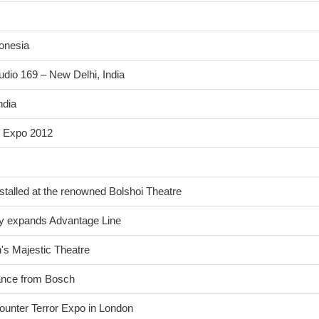
donesia
udio 169 – New Delhi, India
ndia
n Expo 2012
stalled at the renowned Bolshoi Theatre
ntly expands Advantage Line
n's Majestic Theatre
lance from Bosch
ounter Terror Expo in London