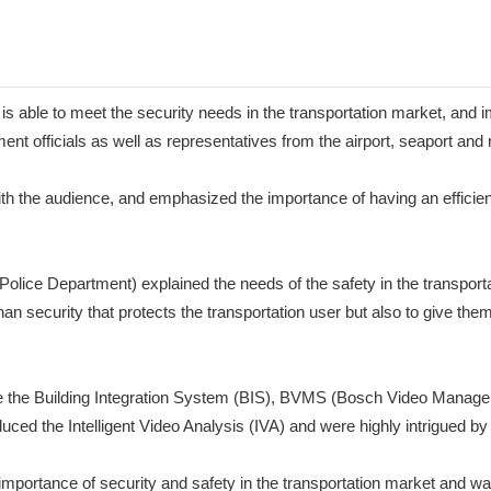
able to meet the security needs in the transportation market, and 
t officials as well as representatives from the airport, seaport and 
 the audience, and emphasized the importance of having an efficient
ce Department) explained the needs of the safety in the transportati
 security that protects the transportation user but also to give them t
ike the Building Integration System (BIS), BVMS (Bosch Video Manage
 the Intelligent Video Analysis (IVA) and were highly intrigued by I
mportance of security and safety in the transportation market and wa