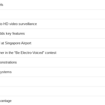
els
to HD video surveillance
ds key features
 at Singapore Airport
er in the “Be Electro-Voiced” contest
onstrations
 Systems
dvantage