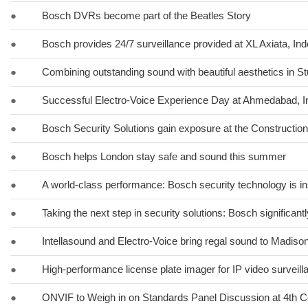
●
Bosch DVRs become part of the Beatles Story
●
Bosch provides 24/7 surveillance provided at XL Axiata, In
●
Combining outstanding sound with beautiful aesthetics in St
●
Successful Electro-Voice Experience Day at Ahmedabad, I
●
Bosch Security Solutions gain exposure at the Constructio
●
Bosch helps London stay safe and sound this summer
●
A world-class performance: Bosch security technology is in
●
Taking the next step in security solutions: Bosch significa
●
Intellasound and Electro-Voice bring regal sound to Madiso
●
High-performance license plate imager for IP video surveil
●
ONVIF to Weigh in on Standards Panel Discussion at 4th C