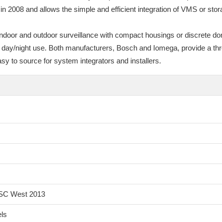
 2008 and allows the simple and efficient integration of VMS or sto
indoor and outdoor surveillance with compact housings or discrete d
r day/night use. Both manufacturers, Bosch and Iomega, provide a thr
y to source for system integrators and installers.
 ISC West 2013
els