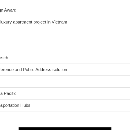
gn Award
 luxury apartment project in Vietnam
Bosch
nference and Public Address solution
a Pacific
nsportation Hubs