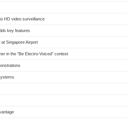
to HD video surveillance
ds key features
 at Singapore Airport
er in the “Be Electro-Voiced” contest
onstrations
 Systems
dvantage