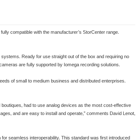
fully compatible with the manufacturer’s StorCenter range.
systems. Ready for use straight out of the box and requiring no
e cameras are fully supported by Iomega recording solutions.
eeds of small to medium business and distributed enterprises.
 boutiques, had to use analog devices as the most cost-effective
 images, and are easy to install and operate,” comments David Lenot,
for seamless interoperability. This standard was first introduced