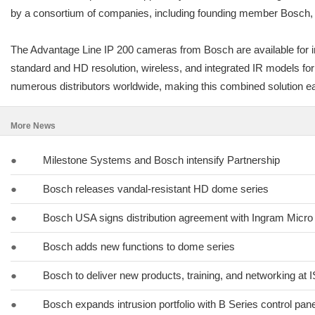
by a consortium of companies, including founding member Bosch, in
The Advantage Line IP 200 cameras from Bosch are available for 
standard and HD resolution, wireless, and integrated IR models fo
numerous distributors worldwide, making this combined solution eas
More News
●
Milestone Systems and Bosch intensify Partnership
●
Bosch releases vandal-resistant HD dome series
●
Bosch USA signs distribution agreement with Ingram Micro
●
Bosch adds new functions to dome series
●
Bosch to deliver new products, training, and networking at
●
Bosch expands intrusion portfolio with B Series control pan