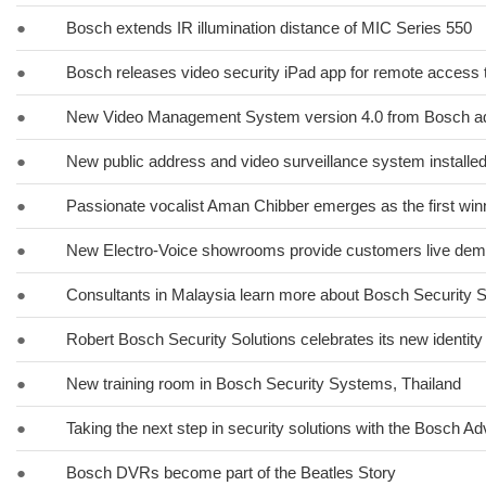
●
Bosch extends IR illumination distance of MIC Series 550
●
Bosch releases video security iPad app for remote access 
●
New Video Management System version 4.0 from Bosch ad
●
New public address and video surveillance system installed
●
Passionate vocalist Aman Chibber emerges as the first winn
●
New Electro-Voice showrooms provide customers live dem
●
Consultants in Malaysia learn more about Bosch Security
●
Robert Bosch Security Solutions celebrates its new identity
●
New training room in Bosch Security Systems, Thailand
●
Taking the next step in security solutions with the Bosch A
●
Bosch DVRs become part of the Beatles Story