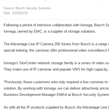
Source: Bosch Security Systems
Date: 2013/01/10
Following a period of intensive collaboration with Iomega, Bosch 
Iomega, owned by EMC, is a supplier of storage solutions.
The Advantage Line IP Camera 200 Series from Bosch is a range of 
special training, the cameras offer professional video surveillance
Iomega's StorCenter network storage family is a series of video s
They make use of IP cameras and popular VMS for high-capacity, re
“Previously, those customers who only required a few cameras to s
solution. By working with Iomega, we can deliver attractively price
Business Development Manager EMEA at Bosch Security System
As with all the IP products supplied by Bosch, the Advantage Line I