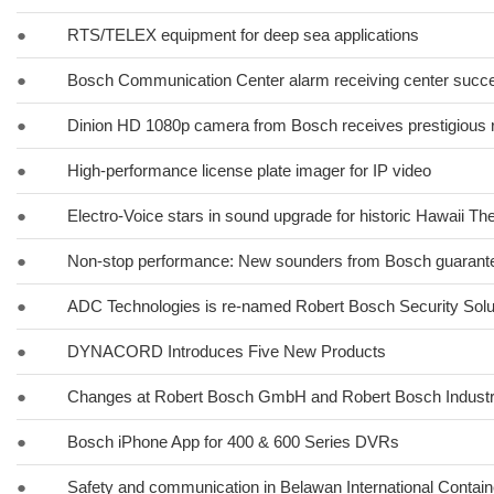
●
RTS/TELEX equipment for deep sea applications
●
Bosch Communication Center alarm receiving center succes
●
Dinion HD 1080p camera from Bosch receives prestigious 
●
High-performance license plate imager for IP video
●
Electro-Voice stars in sound upgrade for historic Hawaii Th
●
Non-stop performance: New sounders from Bosch guarante
●
ADC Technologies is re-named Robert Bosch Security Solut
●
DYNACORD Introduces Five New Products
●
Changes at Robert Bosch GmbH and Robert Bosch Indust
●
Bosch iPhone App for 400 & 600 Series DVRs
●
Safety and communication in Belawan International Contain