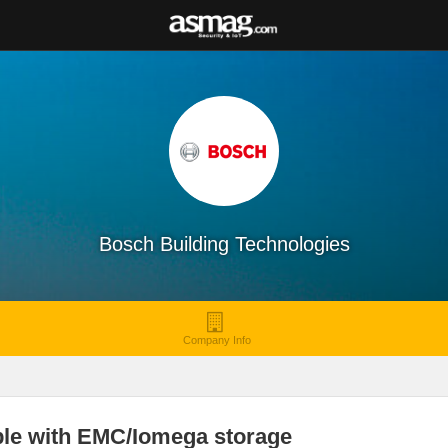
Bosch Building Technologies
Company Info
le with EMC/Iomega storage