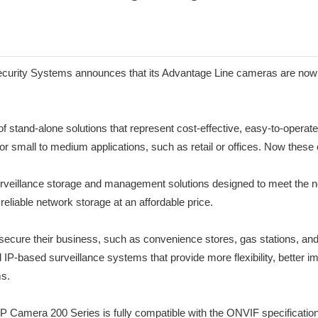
Security Systems announces that its Advantage Line cameras are now 
stand-alone solutions that represent cost-effective, easy-to-operate 
 for small to medium applications, such as retail or offices. Now thes
urveillance storage and management solutions designed to meet the n
liable network storage at an affordable price.
ecure their business, such as convenience stores, gas stations, and
d IP-based surveillance systems that provide more flexibility, better
s.
P Camera 200 Series is fully compatible with the ONVIF specification 