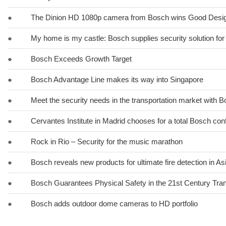
●
The Dinion HD 1080p camera from Bosch wins Good Desi
●
My home is my castle: Bosch supplies security solution for
●
Bosch Exceeds Growth Target
●
Bosch Advantage Line makes its way into Singapore
●
Meet the security needs in the transportation market with 
●
Cervantes Institute in Madrid chooses for a total Bosch co
●
Rock in Rio – Security for the music marathon
●
Bosch reveals new products for ultimate fire detection in Asi
●
Bosch Guarantees Physical Safety in the 21st Century Tra
●
Bosch adds outdoor dome cameras to HD portfolio