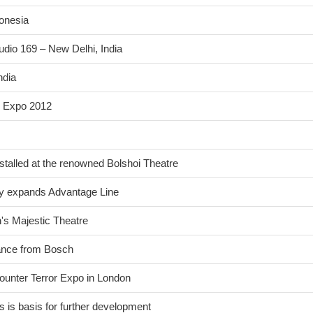
donesia
udio 169 – New Delhi, India
ndia
n Expo 2012
stalled at the renowned Bolshoi Theatre
ntly expands Advantage Line
n's Majestic Theatre
lance from Bosch
ounter Terror Expo in London
 is basis for further development