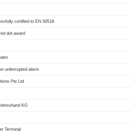
sfully certified to EN 50518
red dot award
eatre
e uniterrupted alarm
ions Pte Ltd
rietreuhand KG
er Terminal