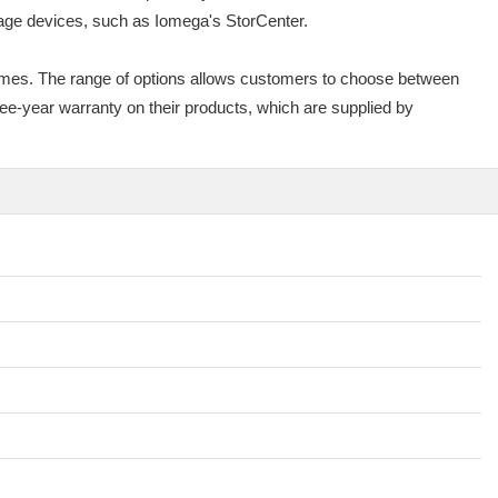
rage devices, such as Iomega's StorCenter.
omes. The range of options allows customers to choose between
ee-year warranty on their products, which are supplied by