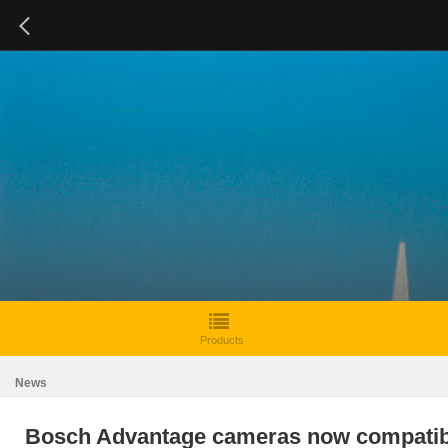
Products
News
Bosch Advantage cameras now compatib