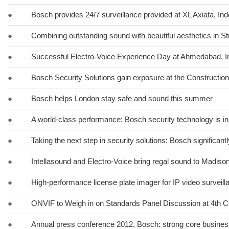
●
Bosch provides 24/7 surveillance provided at XL Axiata, In
●
Combining outstanding sound with beautiful aesthetics in St
●
Successful Electro-Voice Experience Day at Ahmedabad, I
●
Bosch Security Solutions gain exposure at the Constructio
●
Bosch helps London stay safe and sound this summer
●
A world-class performance: Bosch security technology is in
●
Taking the next step in security solutions: Bosch significa
●
Intellasound and Electro-Voice bring regal sound to Madiso
●
High-performance license plate imager for IP video surveil
●
ONVIF to Weigh in on Standards Panel Discussion at 4th C
●
Annual press conference 2012, Bosch: strong core business