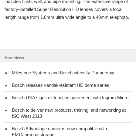
includes flush, wall, and pipe mounting. The extensive range of
factory-installed Super Resolution HD lenses covers a focal
length range from 1.8mm ultra wide angle to a 40mm telephoto.
More News
●
Milestone Systems and Bosch intensify Partnership
●
Bosch releases vandal-resistant HD dome series
●
Bosch USA signs distribution agreement with Ingram Micro
●
Bosch to deliver new products, training, and networking at
ISC West 2013
●
Bosch Advantage cameras now compatible with
EMC/Iomega storage