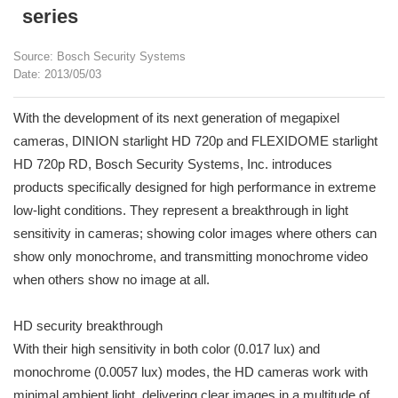
series
Source: Bosch Security Systems
Date: 2013/05/03
With the development of its next generation of megapixel
cameras, DINION starlight HD 720p and FLEXIDOME starlight
HD 720p RD, Bosch Security Systems, Inc. introduces
products specifically designed for high performance in extreme
low-light conditions. They represent a breakthrough in light
sensitivity in cameras; showing color images where others can
show only monochrome, and transmitting monochrome video
when others show no image at all.
HD security breakthrough
With their high sensitivity in both color (0.017 lux) and
monochrome (0.0057 lux) modes, the HD cameras work with
minimal ambient light, delivering clear images in a multitude of