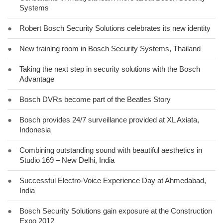
Systems
●
Robert Bosch Security Solutions celebrates its new identity
●
New training room in Bosch Security Systems, Thailand
●
Taking the next step in security solutions with the Bosch
Advantage
●
Bosch DVRs become part of the Beatles Story
●
Bosch provides 24/7 surveillance provided at XL Axiata,
Indonesia
●
Combining outstanding sound with beautiful aesthetics in
Studio 169 – New Delhi, India
●
Successful Electro-Voice Experience Day at Ahmedabad,
India
●
Bosch Security Solutions gain exposure at the Construction
Expo 2012