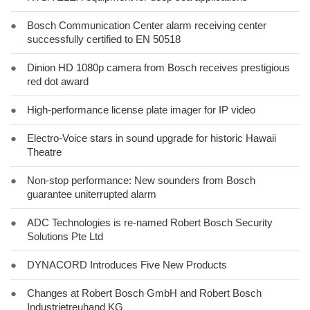
●
Bosch Communication Center alarm receiving center
successfully certified to EN 50518
●
Dinion HD 1080p camera from Bosch receives prestigious
red dot award
●
High-performance license plate imager for IP video
●
Electro-Voice stars in sound upgrade for historic Hawaii
Theatre
●
Non-stop performance: New sounders from Bosch
guarantee uniterrupted alarm
●
ADC Technologies is re-named Robert Bosch Security
Solutions Pte Ltd
●
DYNACORD Introduces Five New Products
●
Changes at Robert Bosch GmbH and Robert Bosch
Industrietreuhand KG