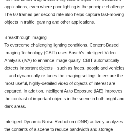
applications, even where poor lighting is the principle challenge.
The 60 frames per second rate also helps capture fast-moving
objects in traffic, gaming and other applications.
Breakthrough imaging
To overcome challenging lighting conditions, Content-Based
Imaging Technology (CBIT) uses Bosch’s Intelligent Video
Analysis (IVA) to enhance image quality. CBIT automatically
detects important objects—such as faces, people and vehicles
—and dynamically re-tunes the imaging settings to ensure the
most useful, highly-detailed video of objects of interest are
captured. In addition, intelligent Auto Exposure (iAE) improves
the contrast of important objects in the scene in both bright and
dark areas.
Intelligent Dynamic Noise Reduction (iDNR) actively analyzes
the contents of a scene to reduce bandwidth and storage