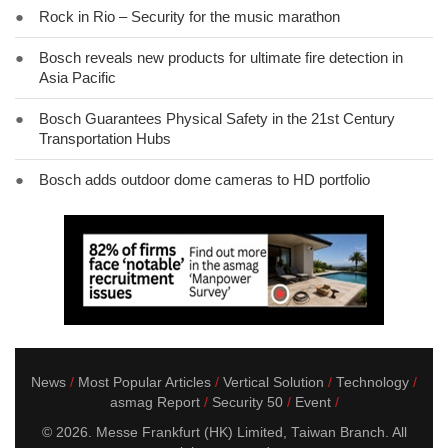
●
Rock in Rio – Security for the music marathon
●
Bosch reveals new products for ultimate fire detection in
Asia Pacific
●
Bosch Guarantees Physical Safety in the 21st Century
Transportation Hubs
●
Bosch adds outdoor dome cameras to HD portfolio
News
Most Popular Articles
Vertical Solution
Technology
asmag Report
Security 50
Event
© 2026. Messe Frankfurt (HK) Limited, Taiwan Branch. All