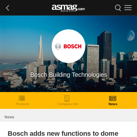
Bosch Building Technologies
Products
Company Info
News
News
Bosch adds new functions to dome