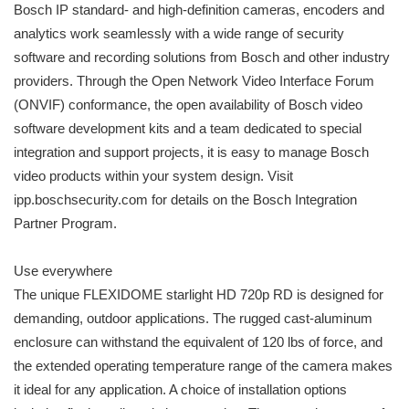
Bosch IP standard- and high-definition cameras, encoders and
analytics work seamlessly with a wide range of security
software and recording solutions from Bosch and other industry
providers. Through the Open Network Video Interface Forum
(ONVIF) conformance, the open availability of Bosch video
software development kits and a team dedicated to special
integration and support projects, it is easy to manage Bosch
video products within your system design. Visit
ipp.boschsecurity.com for details on the Bosch Integration
Partner Program.
Use everywhere
The unique FLEXIDOME starlight HD 720p RD is designed for
demanding, outdoor applications. The rugged cast-aluminum
enclosure can withstand the equivalent of 120 lbs of force, and
the extended operating temperature range of the camera makes
it ideal for any application. A choice of installation options