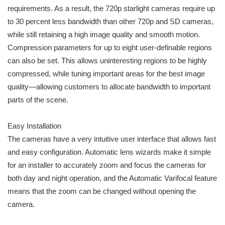
requirements. As a result, the 720p starlight cameras require up
to 30 percent less bandwidth than other 720p and SD cameras,
while still retaining a high image quality and smooth motion.
Compression parameters for up to eight user-definable regions
can also be set. This allows uninteresting regions to be highly
compressed, while tuning important areas for the best image
quality—allowing customers to allocate bandwidth to important
parts of the scene.
Easy Installation
The cameras have a very intuitive user interface that allows fast
and easy configuration. Automatic lens wizards make it simple
for an installer to accurately zoom and focus the cameras for
both day and night operation, and the Automatic Varifocal feature
means that the zoom can be changed without opening the
camera.