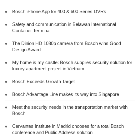
●
Bosch iPhone App for 400 & 600 Series DVRs
●
Safety and communication in Belawan International
Container Terminal
●
The Dinion HD 1080p camera from Bosch wins Good
Design Award
●
My home is my castle: Bosch supplies security solution for
luxury apartment project in Vietnam
●
Bosch Exceeds Growth Target
●
Bosch Advantage Line makes its way into Singapore
●
Meet the security needs in the transportation market with
Bosch
●
Cervantes Institute in Madrid chooses for a total Bosch
conference and Public Address solution