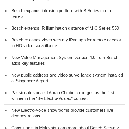
●
Bosch expands intrusion portfolio with B Series control
panels
●
Bosch extends IR illumination distance of MIC Series 550
●
Bosch releases video security iPad app for remote access
to HD video surveillance
●
New Video Management System version 4.0 from Bosch
adds key features
●
New public address and video surveillance system installed
at Singapore Airport
●
Passionate vocalist Aman Chibber emerges as the first
winner in the “Be Electro-Voiced” contest
●
New Electro-Voice showrooms provide customers live
demonstrations
●
Consultants in Malaysia learn more about Bosch Security