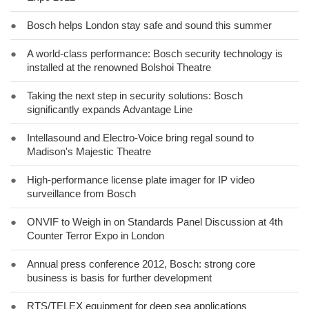
●
Bosch helps London stay safe and sound this summer
●
A world-class performance: Bosch security technology is
installed at the renowned Bolshoi Theatre
●
Taking the next step in security solutions: Bosch
significantly expands Advantage Line
●
Intellasound and Electro-Voice bring regal sound to
Madison's Majestic Theatre
●
High-performance license plate imager for IP video
surveillance from Bosch
●
ONVIF to Weigh in on Standards Panel Discussion at 4th
Counter Terror Expo in London
●
Annual press conference 2012, Bosch: strong core
business is basis for further development
●
RTS/TELEX equipment for deep sea applications