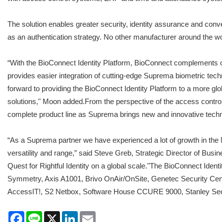
The solution enables greater security, identity assurance and co
as an authentication strategy. No other manufacturer around the worl
“With the BioConnect Identity Platform, BioConnect complements our
provides easier integration of cutting-edge Suprema biometric te
forward to providing the BioConnect Identity Platform to a more gl
solutions," Moon added.From the perspective of the access control 
complete product line as Suprema brings new and innovative techn
“As a Suprema partner we have experienced a lot of growth in the 
versatility and range,” said Steve Greb, Strategic Director of Bu
Quest for Rightful Identity on a global scale."The BioConnect Id
Symmetry, Axis A1001, Brivo OnAir/OnSite, Genetec Security C
AccessIT!, S2 Netbox, Software House CCURE 9000, Stanley 
Facebook
Line
X
LinkedIn
Email