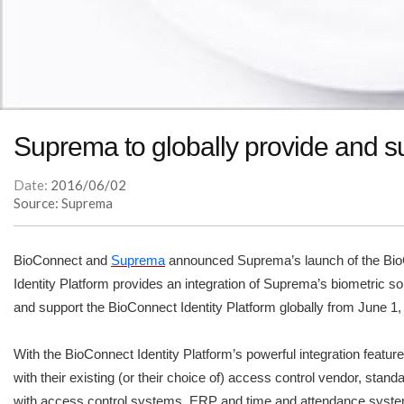
Suprema to globally provide and su
Date:
2016/06/02
Source: Suprema
BioConnect and
Suprema
announced Suprema’s launch of the BioCo
Identity Platform provides an integration of Suprema’s biometric so
and support the BioConnect Identity Platform globally from June 1
With the BioConnect Identity Platform’s powerful integration featu
with their existing (or their choice of) access control vendor, st
with access control systems, ERP and time and attendance systems