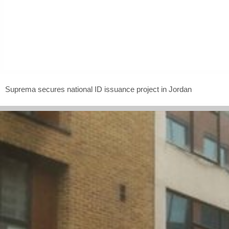
Suprema secures national ID issuance project in Jordan