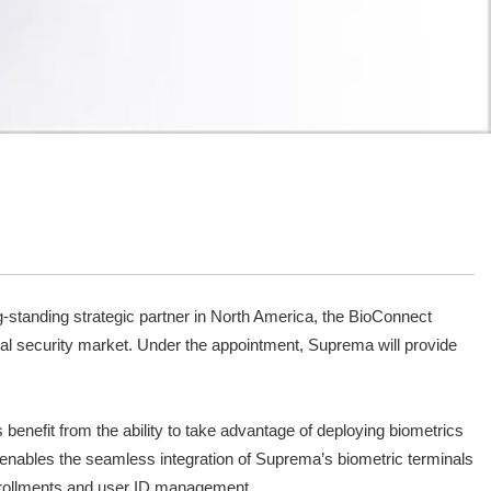
standing strategic partner in North America, the BioConnect
obal security market. Under the appointment, Suprema will provide
enefit from the ability to take advantage of deploying biometrics
m enables the seamless integration of Suprema’s biometric terminals
enrollments and user ID management.