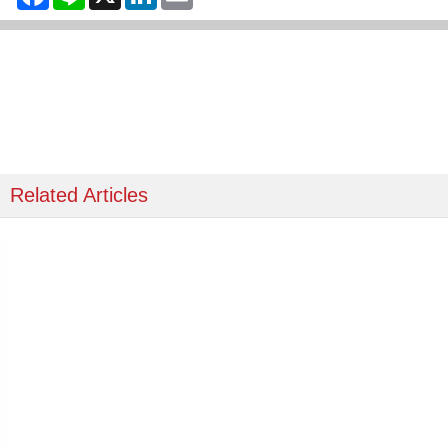
Related Articles