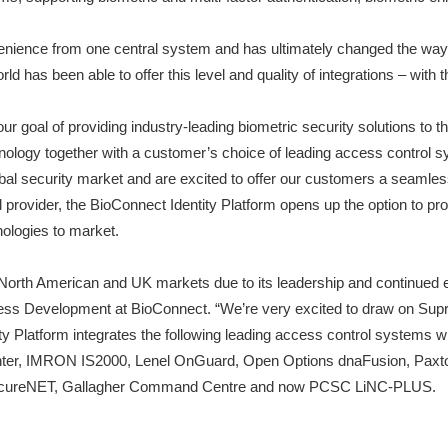
nvenience from one central system and has ultimately changed the wa
d has been able to offer this level and quality of integrations – with
 goal of providing industry-leading biometric security solutions to t
chnology together with a customer’s choice of leading access contro
obal security market and are excited to offer our customers a seamle
provider, the BioConnect Identity Platform opens up the option to pro
ologies to market.
North American and UK markets due to its leadership and continued e
siness Development at BioConnect. “We’re very excited to draw on Sup
entity Platform integrates the following leading access control syst
enter, IMRON IS2000, Lenel OnGuard, Open Options dnaFusion, Pa
SecureNET, Gallagher Command Centre and now PCSC LiNC-PLUS.