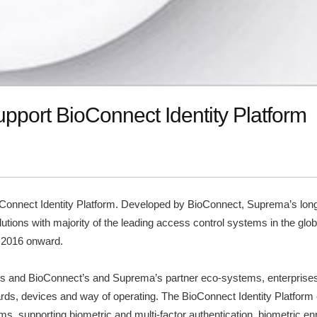
pport BioConnect Identity Platform
nnect Identity Platform. Developed by BioConnect, Suprema’s long-
lutions with majority of the leading access control systems in the gl
, 2016 onward.
res and BioConnect’s and Suprema’s partner eco-systems, enterprises b
andards, devices and way of operating. The BioConnect Identity Platfor
, supporting biometric and multi-factor authentication, biometric 