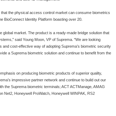
y that the physical access control market can consume biometrics
 the BioConnect Identity Platform boasting over 20.
he global market. The product is a ready-made bridge solution that
l systems,” said Young Moon, VP of Suprema. “We are looking
ss and cost-effective way of adopting Suprema’s biometric security
vide a Suprema biometric solution and continue to benefit from the
mphasis on producing biometric products of superior quality,
rema’s impressive partner network and continue to build out our
ems with the Suprema biometric terminals; ACT ACTManage, AMAG
xton Net2, Honeywell ProWatch, Honeywell WINPAK, RS2