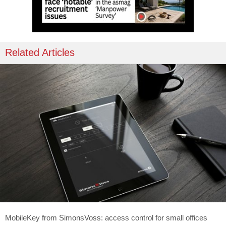
Related Articles
MobileKey from SimonsVoss: access control for small offices