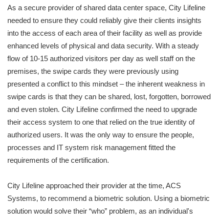
As a secure provider of shared data center space, City Lifeline
needed to ensure they could reliably give their clients insights
into the access of each area of their facility as well as provide
enhanced levels of physical and data security. With a steady
flow of 10-15 authorized visitors per day as well staff on the
premises, the swipe cards they were previously using
presented a conflict to this mindset – the inherent weakness in
swipe cards is that they can be shared, lost, forgotten, borrowed
and even stolen. City Lifeline confirmed the need to upgrade
their access system to one that relied on the true identity of
authorized users. It was the only way to ensure the people,
processes and IT system risk management fitted the
requirements of the certification.
City Lifeline approached their provider at the time, ACS
Systems, to recommend a biometric solution. Using a biometric
solution would solve their “who” problem, as an individual's