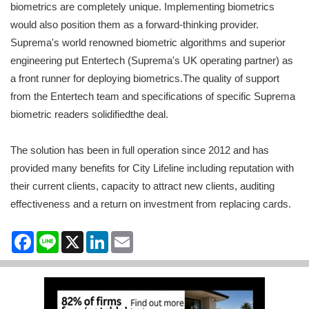
biometrics are completely unique. Implementing biometrics
would also position them as a forward-thinking provider.
Suprema's world renowned biometric algorithms and superior
engineering put Entertech (Suprema's UK operating partner) as
a front runner for deploying biometrics.The quality of support
from the Entertech team and specifications of specific Suprema
biometric readers solidifiedthe deal.
The solution has been in full operation since 2012 and has
provided many benefits for City Lifeline including reputation with
their current clients, capacity to attract new clients, auditing
effectiveness and a return on investment from replacing cards.
Facebook
Line
X
LinkedIn
Email