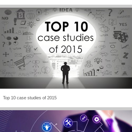
Top 10 case studies of 2015