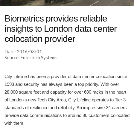
Biometrics provides reliable
insights to London data center
colocation provider
Date:
2016/03/01
Source: Entertech Systems
City Lifeline has been a provider of data center colocation since
1993 and security has always been a top priority. With over
28,000 square feet and capacity for over 600 racks in the heart
of London's new Tech City Area, City Lifeline operates to Tier 3
standards of resilience and reliability. An impressive 24 carriers
provide data communications to around 90 customers colocated
with them.