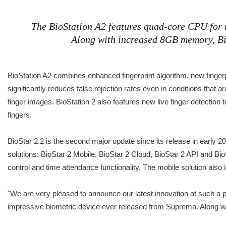
The BioStation A2 features quad-core CPU for t
Along with increased 8GB memory, BioS
BioStation A2 combines enhanced fingerprint algorithm, new finger
significantly reduces false rejection rates even in conditions that ar
finger images. BioStation 2 also features new live finger detection 
fingers.
BioStar 2.2 is the second major update since its release in early 
solutions: BioStar 2 Mobile, BioStar 2 Cloud, BioStar 2 API and Bi
control and time attendance functionality. The mobile solution also 
"We are very pleased to announce our latest innovation at such a 
impressive biometric device ever released from Suprema. Along with 