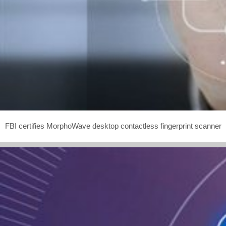
FBI certifies MorphoWave desktop contactless fingerprint scanner