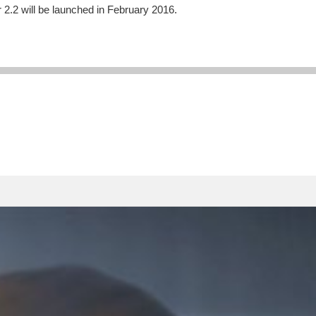
 2.2 will be launched in February 2016.