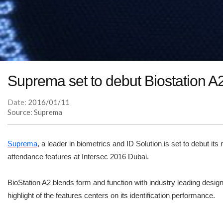
Suprema set to debut Biostation A2 
Date:
2016/01/11
Source: Suprema
Suprema
, a leader in biometrics and ID Solution is set to debut i
attendance features at Intersec 2016 Dubai.
BioStation A2 blends form and function with industry leading design
highlight of the features centers on its identification performance.