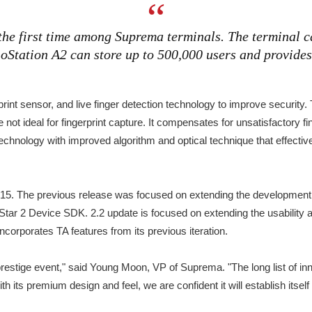
he first time among Suprema terminals. The terminal c
tation A2 can store up to 500,000 users and provides 
print sensor, and live finger detection technology to improve securit
e not ideal for fingerprint capture. It compensates for unsatisfactory f
technology with improved algorithm and optical technique that effectiv
2015. The previous release was focused on extending the development c
oStar 2 Device SDK. 2.2 update is focused on extending the usability 
incorporates TA features from its previous iteration.
prestige event," said Young Moon, VP of Suprema. "The long list of in
its premium design and feel, we are confident it will establish itsel