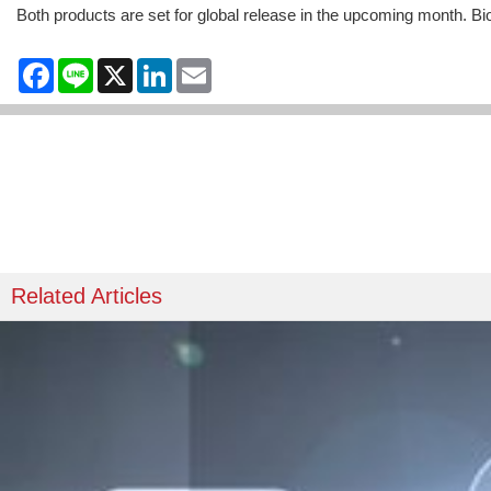
Both products are set for global release in the upcoming month. Bi
Facebook
Line
X
LinkedIn
Email
Related Articles