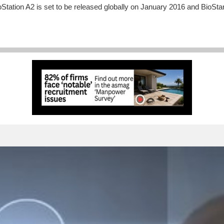
oStation A2 is set to be released globally on January 2016 and BioStar