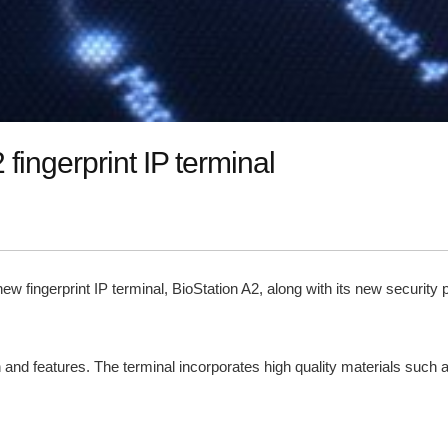
fingerprint IP terminal
ts new fingerprint IP terminal, BioStation A2, along with its new secur
 and features. The terminal incorporates high quality materials such 