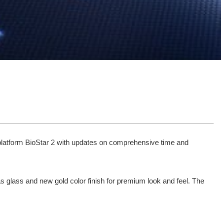
ity platform BioStar 2 with updates on comprehensive time and
as glass and new gold color finish for premium look and feel. The