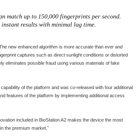
an match up to 150,000 fingerprints per second.
instant results with minimal lag time.
y. The new enhanced algorithm is more accurate than ever and
ingerprint captures such as direct sunlight conditions or distorted
ely eliminates possible fraud using various materials of fake
apability of the platform and was co-released with four additional
and features of the platform by implementing additional access
novation included in BioStation A2 makes the device the most
f in the premium market."