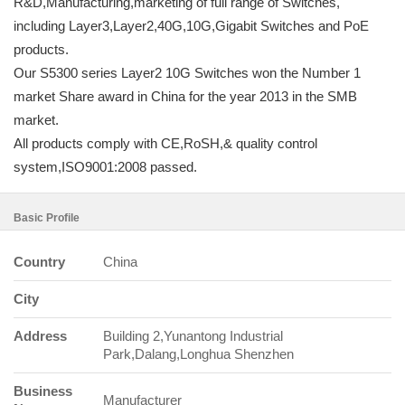
R&D,Manufacturing,marketing of full range of Switches,
including Layer3,Layer2,40G,10G,Gigabit Switches and PoE
products.
Our S5300 series Layer2 10G Switches won the Number 1
market Share award in China for the year 2013 in the SMB
market.
All products comply with CE,RoSH,& quality control
system,ISO9001:2008 passed.
Basic Profile
Country
China
City
Address
Building 2,Yunantong Industrial
Park,Dalang,Longhua Shenzhen
Business
Manufacturer