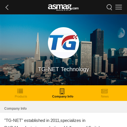
TG-NET Technology
Products
Company Info
News
Company Info
"TG-NET" established in 2011,specializes in