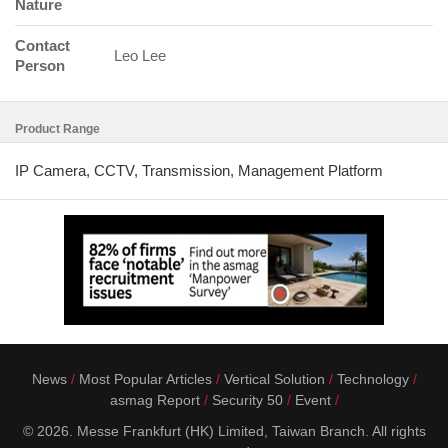
Nature
Contact
Leo Lee
Person
Product Range
IP Camera, CCTV, Transmission, Management Platform
News
Most Popular Articles
Vertical Solution
Technology
asmag Report
Security 50
Event
© 2026. Messe Frankfurt (HK) Limited, Taiwan Branch. All rights