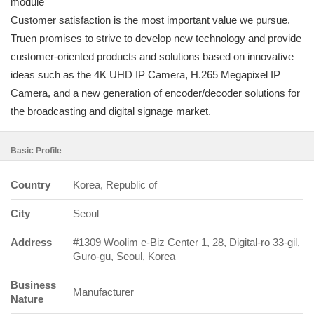
module
Customer satisfaction is the most important value we pursue.
Truen promises to strive to develop new technology and provide
customer-oriented products and solutions based on innovative
ideas such as the 4K UHD IP Camera, H.265 Megapixel IP
Camera, and a new generation of encoder/decoder solutions for
the broadcasting and digital signage market.
Basic Profile
Country
Korea, Republic of
City
Seoul
Address
#1309 Woolim e-Biz Center 1, 28, Digital-ro 33-gil,
Guro-gu, Seoul, Korea
Business
Manufacturer
Nature