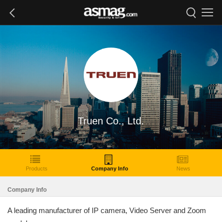
Truen Co., Ltd.
Products
Company Info
News
Company Info
A leading manufacturer of IP camera, Video Server and Zoom