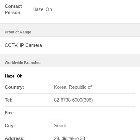
Contact
Hazel Oh
Person
Product Range
CCTV, IP Camera
Worldwide Branches
Hazel Oh
Country:
Korea, Republic of
Tel:
82-6738-6000(306)
Fax:
--
City:
Seoul
Address:
28, digital-ro 33