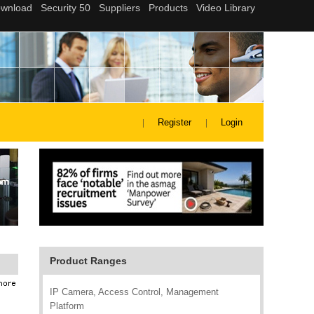
Register
Login
Product Ranges
IP Camera, Access Control, Management
Platform