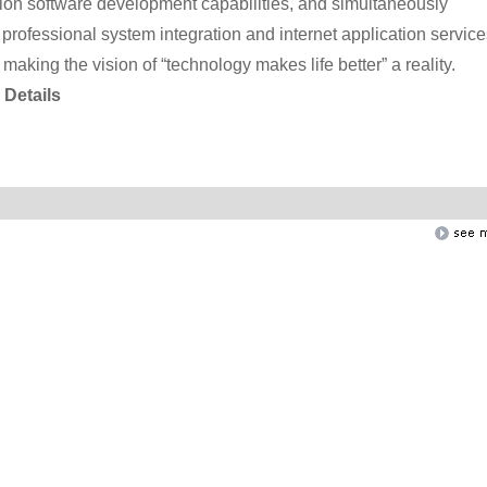
tion software development capabilities, and simultaneously
rofessional system integration and internet application service
 making the vision of “technology makes life better” a reality.
Details