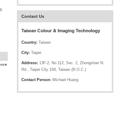
s
Contact Us
Taiwan Colour & Imaging Technology
Country:
Taiwan
City:
Taipei
Address:
13F-2, No.112, Sec. 2, Zhongshan N.
Rd., Taipei City 104, Taiwan (R.O.C.)
Contact Person:
Michael Huang