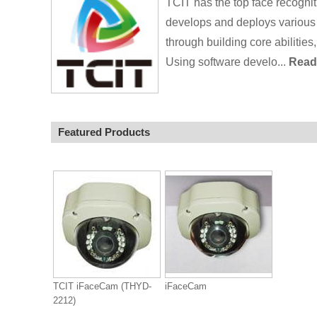
TCIT has the top face recogni
develops and deploys various p
through building core abilities,
Using software develo...
Read 
Featured Products
TCIT iFaceCam (THYD-
iFaceCam
2212)