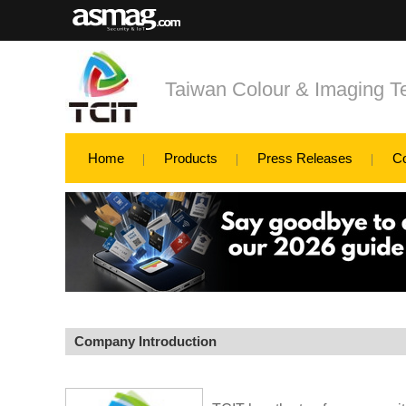
Taiwan Colour & Imaging T
Home
Products
Press Releases
C
Company Introduction