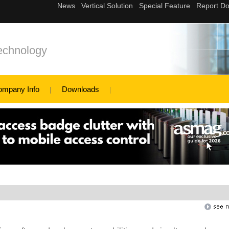
echnology
ompany Info
Downloads