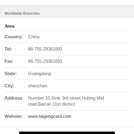
Worldwide Branches
Anna
Country:
China
Tel:
86-755-29361893
Fax:
86-755-29361893
State:
Guangdong
City:
shenzhen
Address:
Number 10,Xinle 3rd street,Hubing Mid
road,Bao’an 11st district
Website:
www.taigengcard.com