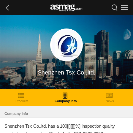
Shenzhen Tsx Co.,ltd.
Products
Company Info
News
Company Info
Shenzhen Tsx Co.,ltd. has a 100[[][[]]%] inspection quality