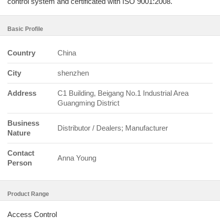
control system and certificated with ISO 9001:2008.
Basic Profile
Country
China
City
shenzhen
Address
C1 Building, Beigang No.1 Industrial Area
Guangming District
Business
Distributor / Dealers; Manufacturer
Nature
Contact
Anna Young
Person
Product Range
Access Control