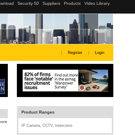
Register
Login
Product Ranges
IP Camera, CCTV, Intercoms