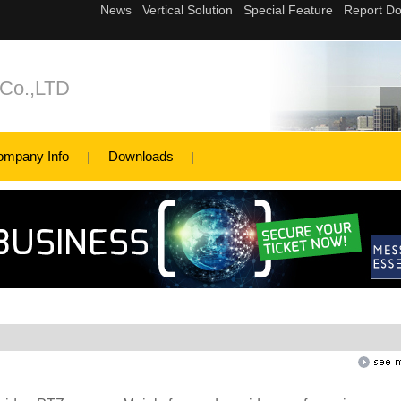
 Co.,LTD
ompany Info
Downloads