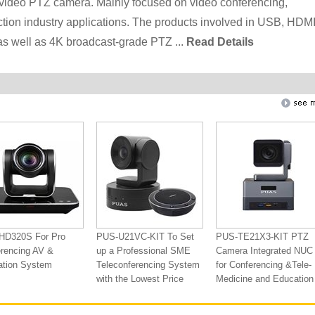
ideo PTZ camera. Mainly focused on video conferencing,
ction industry applications. The products involved in USB, HDMI
as well as 4K broadcast-grade PTZ ...
Read Details
HD320S For Pro
PUS-U21VC-KIT To Set
PUS-TE21X3-KIT PTZ
rencing AV &
up a Professional SME
Camera Integrated NUC
ation System
Teleconferencing System
for Conferencing &Tele-
with the Lowest Price
Medicine and Education