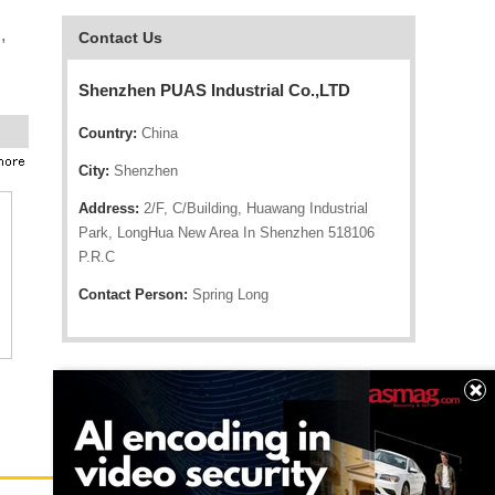
,
Contact Us
Shenzhen PUAS Industrial Co.,LTD
Country:
China
City:
Shenzhen
Address:
2/F, C/Building, Huawang Industrial
Park, LongHua New Area In Shenzhen 518106
P.R.C
Contact Person:
Spring Long