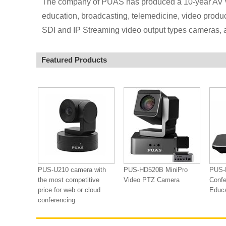
The company of PUAS has produced a 10-year AV v
education, broadcasting, telemedicine, video produ
SDI and IP Streaming video output types cameras, 
Featured Products
PUS-U210 camera with
PUS-HD520B MiniPro
PUS-
the most competitive
Video PTZ Camera
Confe
price for web or cloud
Educ
conferencing