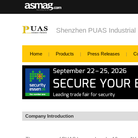
Shenzhen PUAS Industrial
Home
Products
Press Releases
C
Company Introduction