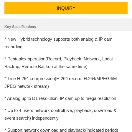
INQUIRY
Key Specifications
* New Hybrid technology supports both analog & IP cam
recording
* Pentaplex operation(Record, Playback, Network, Local
Backup, Remote Backup at the same time)
* True H.264 compression(H.264 record, H.264/MPEG4/M-
JPEG network stream)
* Analog up to D1 resolution, IP cam up to mega resolution
* Up to 4 users network control(live, playback, download &
event search) independently
* Support network download and playback(indicated period)