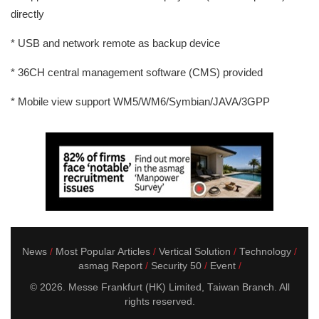
directly
* USB and network remote as backup device
* 36CH central management software (CMS) provided
* Mobile view support WM5/WM6/Symbian/JAVA/3GPP
News
Most Popular Articles
Vertical Solution
Technology
asmag Report
Security 50
Event
© 2026. Messe Frankfurt (HK) Limited, Taiwan Branch. All
rights reserved.