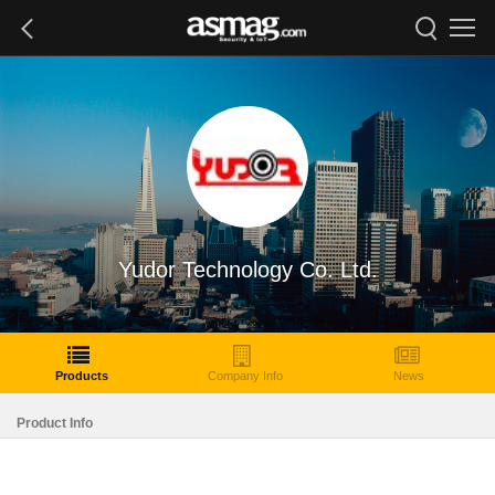
Yudor Technology Co. Ltd.
Products
Company Info
News
Product Info