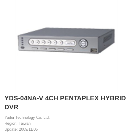
YDS-04NA-V 4CH PENTAPLEX HYBRID
DVR
Yudor Technology Co. Ltd.
Region: Taiwan
Update: 2009/11/06