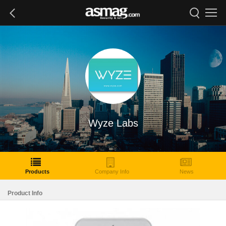
Wyze Labs
Products
Company Info
News
Product Info