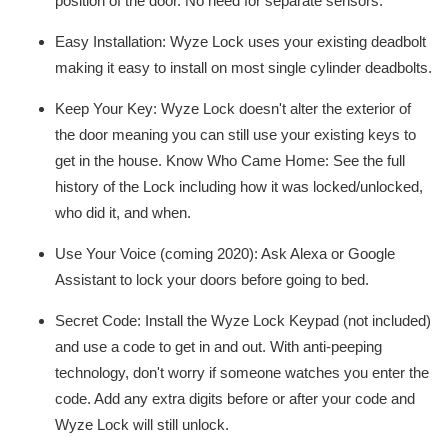
position of the door. No need for separate sensors.
Easy Installation: Wyze Lock uses your existing deadbolt
making it easy to install on most single cylinder deadbolts.
Keep Your Key: Wyze Lock doesn't alter the exterior of
the door meaning you can still use your existing keys to
get in the house. Know Who Came Home: See the full
history of the Lock including how it was locked/unlocked,
who did it, and when.
Use Your Voice (coming 2020): Ask Alexa or Google
Assistant to lock your doors before going to bed.
Secret Code: Install the Wyze Lock Keypad (not included)
and use a code to get in and out. With anti-peeping
technology, don't worry if someone watches you enter the
code. Add any extra digits before or after your code and
Wyze Lock will still unlock.