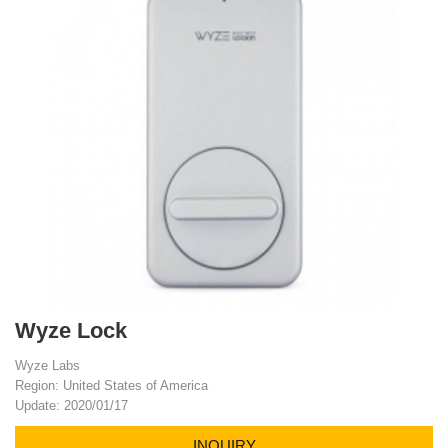
Wyze Lock
Wyze Labs
Region: United States of America
Update: 2020/01/17
INQUIRY