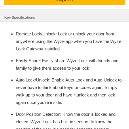
Key Specifications
Remote Lock/Unlock: Lock or unlock your door from
anywhere using the Wyze app when you have the Wyze
Lock Gateway installed.
Easily Share: Easily share Wyze Lock with friends and
family to give them access to your lock.
Auto Lock/Unlock: Enable Auto-Lock and Auto-Unlock to
never have to think about keys or codes again. Simply
walk up to your door and have it unlock and then lock
again once you're inside.
Door Position Detection: Know the door is locked and
closed. Wyze Lock has built-in sensors to know the