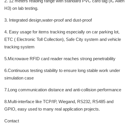
2. 12 meters reading range with standard PVC card tag (IC Alien
H3) on lab testing.
3. Integrated design,water-proof and dust-proof
4. Easy usage for items tracking especially on car parking lot,
ETC ( Electronic Toll Collection), Safe City system and vehicle
tracking system
5.Microwave RFID card reader reaches strong penetrability
6.Continuous testing stability to ensure long stable work under
simulation case
7.Long communication distance and anti-collision performance
8.Multi-interface like TCP/IP, Wiegand, RS232, RS485 and
GPIO, easy used to many real application projects.
Contact