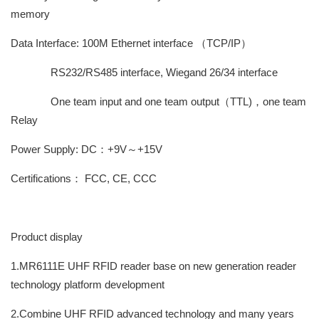
memory
Data Interface: 100M Ethernet interface （TCP/IP）
RS232/RS485 interface, Wiegand 26/34 interface
One team input and one team output（TTL)，one team
Relay
Power Supply: DC：+9V～+15V
Certifications： FCC, CE, CCC
Product display
1.MR6111E UHF RFID reader base on new generation reader
technology platform development
2.Combine UHF RFID advanced technology and many years