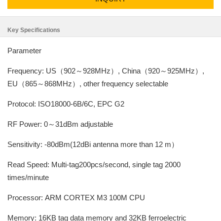
Key Specifications
Parameter
Frequency: US（902～928MHz）, China（920～925MHz）,
EU（865～868MHz）, other frequency selectable
Protocol: ISO18000-6B/6C, EPC G2
RF Power: 0～31dBm adjustable
Sensitivity: -80dBm(12dBi antenna more than 12 m）
Read Speed: Multi-tag200pcs/second, single tag 2000
times/minute
Processor: ARM CORTEX M3 100M CPU
Memory: 16KB tag data memory and 32KB ferroelectric