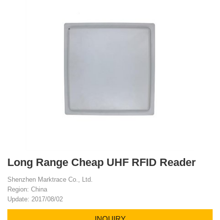
Long Range Cheap UHF RFID Reader
Shenzhen Marktrace Co., Ltd.
Region: China
Update: 2017/08/02
INQUIRY