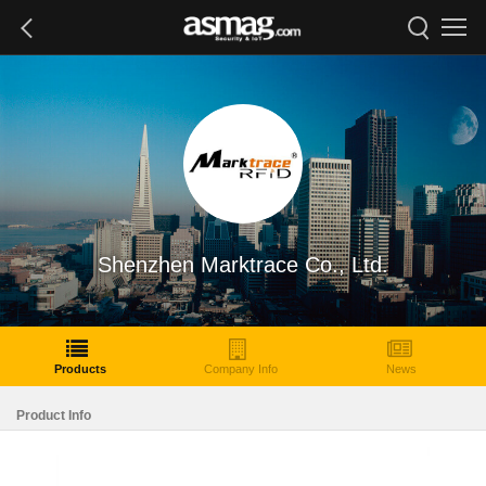
Shenzhen Marktrace Co., Ltd.
Products
Company Info
News
Product Info