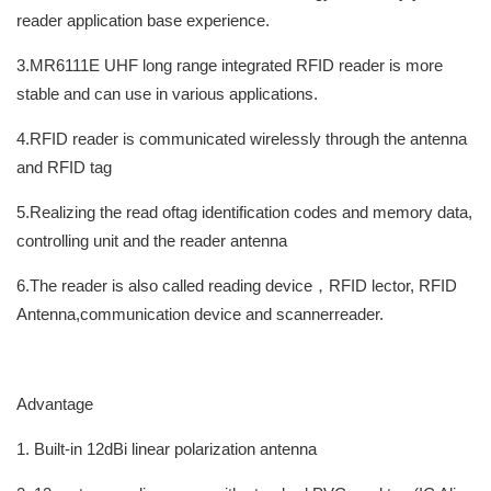
reader application base experience.
3.MR6111E UHF long range integrated RFID reader is more
stable and can use in various applications.
4.RFID reader is communicated wirelessly through the antenna
and RFID tag
5.Realizing the read oftag identification codes and memory data,
controlling unit and the reader antenna
6.The reader is also called reading device，RFID lector, RFID
Antenna,communication device and scannerreader.
Advantage
1. Built-in 12dBi linear polarization antenna