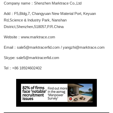
Company name：Shenzhen Marktrace Co.,Ltd
Add：F5,Bldg,7, Changyuan New Material Port, Keyuan
Rd,Science & Industry Park, Nanshan
District,Shenzhen,518057,P.R.China
Website：www.marktrace.com
Email：sale5@marktracerfid.com / yangzhi@marktrace.com
Skype: sale5@marktracerfid.com
Tel：+86 18924602402