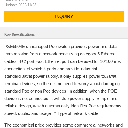
Update: 2022/11/23
INQUIRY
Key Specifications
PSE6504E unmanaged Poe switch provides power and data
transmission from a network node using category 5 Ethernet
cables. 4+2 port Fast Ethernet port can be used for 10/100mps
connection, of which 4 ports can provide industrial
standard.3af/at power supply. It only supplies power to.3af/at
terminal devices, so there is no need to worry about damaging
standard Poe or non Poe devices. In addition, when the POE
device is not connected, it will stop power supply. Simple and
reliable design, which automatically identifies Poe requirements,
speed, duplex and usage ™ Type of network cable.
The economical price provides some commercial networks and