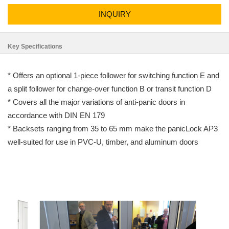
INQUIRY
Key Specifications
* Offers an optional 1-piece follower for switching function E and
a split follower for change-over function B or transit function D
* Covers all the major variations of anti-panic doors in
accordance with DIN EN 179
* Backsets ranging from 35 to 65 mm make the panicLock AP3
well-suited for use in PVC-U, timber, and aluminum doors