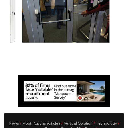
News
Most Popular Articles
Vertical Solution
Technology