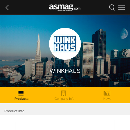
WINKHAUS
Products
Company Info
News
Product Info