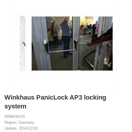
Winkhaus PanicLock AP3 locking
system
WINKHAUS
Region: Germany
Update: 2014/12/10