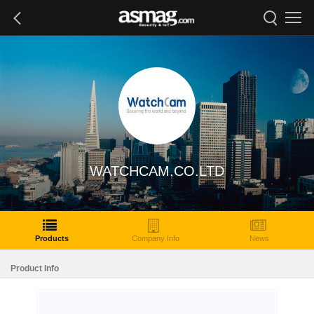
WATCHCAM.CO.LTD
Products
Company Info
News
Product Info