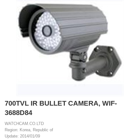
700TVL IR BULLET CAMERA, WIF-
3688D84
WATCHCAM.CO.LTD
Region: Korea, Republic of
Update: 2014/01/09