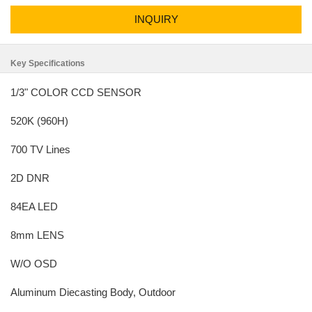
INQUIRY
Key Specifications
1/3" COLOR CCD SENSOR
520K (960H)
700 TV Lines
2D DNR
84EA LED
8mm LENS
W/O OSD
Aluminum Diecasting Body, Outdoor