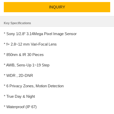
INQUIRY
Key Specifications
* Sony 1/2.8“ 3.14Mega Pixel Image Sensor
* f= 2.8~12 mm Vari-Focal Lens
* 850nm & IR 30 Pieces
* AWB, Sens-Up 1~19 Step
* WDR , 2D-DNR
* 6 Privacy Zones, Motion Detection
* True Day & Night
* Waterproof (IP 67)