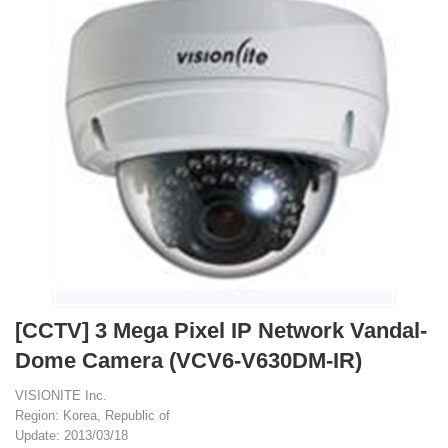
[CCTV] 3 Mega Pixel IP Network Vandal-
Dome Camera (VCV6-V630DM-IR)
VISIONITE Inc.
Region: Korea, Republic of
Update: 2013/03/18