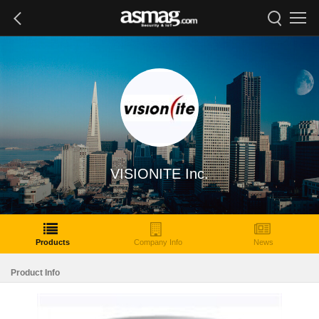
VISIONITE Inc.
Products
Company Info
News
Product Info