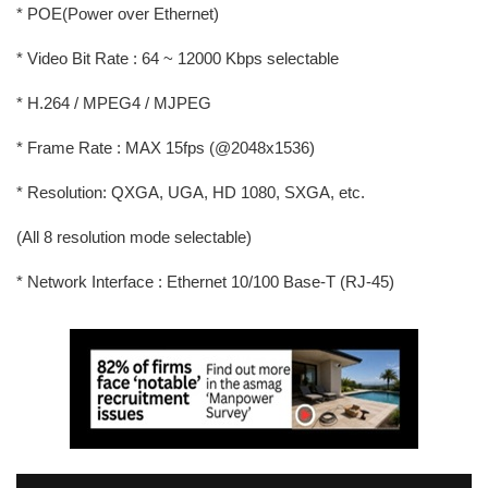
* POE(Power over Ethernet)
* Video Bit Rate : 64 ~ 12000 Kbps selectable
* H.264 / MPEG4 / MJPEG
* Frame Rate : MAX 15fps (@2048x1536)
* Resolution: QXGA, UGA, HD 1080, SXGA, etc.
(All 8 resolution mode selectable)
* Network Interface : Ethernet 10/100 Base-T (RJ-45)