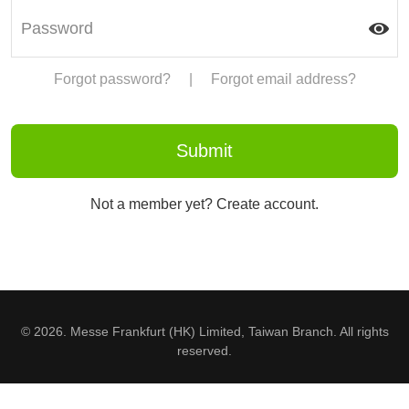
Forgot password?
|
Forgot email address?
Not a member yet? Create account.
© 2026. Messe Frankfurt (HK) Limited, Taiwan Branch. All rights
reserved.