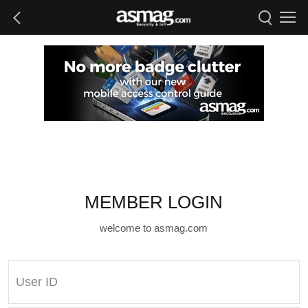
MEMBER LOGIN
welcome to asmag.com