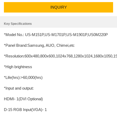
INQUIRY
Key Specifications
*Model No.: US-M151P,US-M1701P,US-M1901P,US0M220P
*Panel Brand:Samsung, AUO, Chimei,etc
*Resolution:600x480,800x600,1024x768,1280x1024,1680x1050,
*High brightness
*Life(hrs):>60,000(hrs)
*Input and output:
HDMI- 1(DVI Optional)
D-15 RGB Input(VGA)- 1