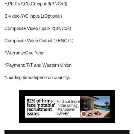
Y,Pb,Pr/Y,Cb,Cr input-3(BNCx3)
S-video-Y/C input-1(Optional)
Composite Video Input- 2(BNCx2)
Composite Video Output-1(BNCx1)
*Warranty:One Year
*Payment: T/T and Western Union
*Leading time:depend on quantity.