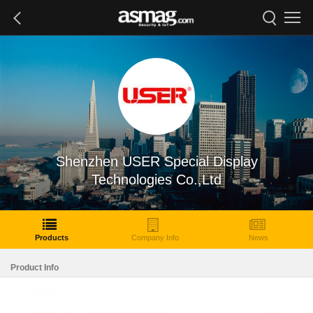
Shenzhen USER Special Display
Technologies Co.,Ltd
Products
Company Info
News
Product Info