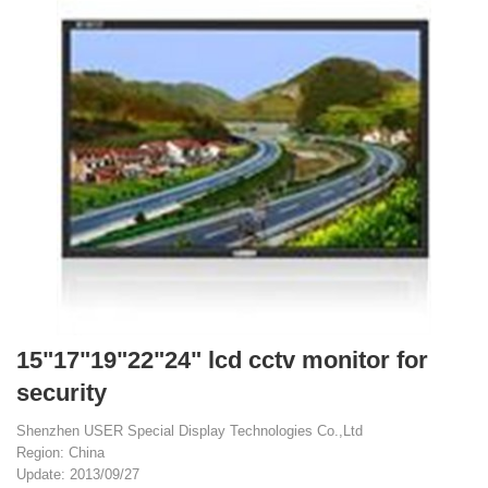
15"17"19"22"24" lcd cctv monitor for
security
Shenzhen USER Special Display Technologies Co.,Ltd
Region: China
Update: 2013/09/27