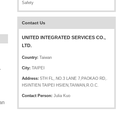
Safety
Contact Us
UNITED INTEGRATED SERVICES CO.,
LTD.
Country:
Taiwan
.
City:
TAIPEI
Address:
5TH FL,.NO.3 LANE 7,PAOKAO RD,.
HSINTIEN TAIPEI HSIEN,TAIWAN,R.O.C.
Contact Person:
Julia Kuo
can