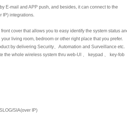
by E-mail and APP push, and besides, it can connect to the
IP) integrations.
ont cover that allows you to easy identify the system status an
 your living room, bedroom or other right place that you prefer.
oduct by delivering Security、Automation and Surveillance etc.
ate the whole wireless system thru web-UI 、 keypad 、 key-fob
SYSLOG/SIA(over IP)