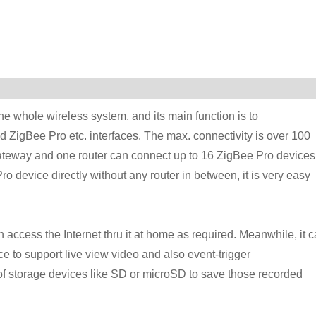
e whole wireless system, and its main function is to
d ZigBee Pro etc. interfaces. The max. connectivity is over 100
ateway and one router can connect up to 16 ZigBee Pro devices
device directly without any router in between, it is very easy
access the Internet thru it at home as required. Meanwhile, it 
ce to support live view video and also event-trigger
of storage devices like SD or microSD to save those recorded