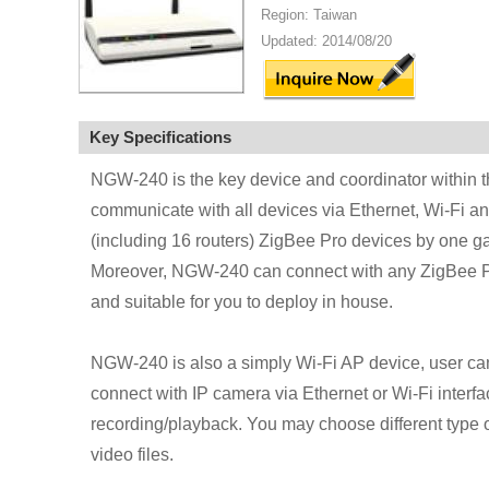
Region: Taiwan
Updated: 2014/08/20
Key Specifications
NGW-240 is the key device and coordinator within th
communicate with all devices via Ethernet, Wi-Fi an
(including 16 routers) ZigBee Pro devices by one g
Moreover, NGW-240 can connect with any ZigBee Pro 
and suitable for you to deploy in house.
NGW-240 is also a simply Wi-Fi AP device, user can 
connect with IP camera via Ethernet or Wi-Fi interfa
recording/playback. You may choose different type 
video files.