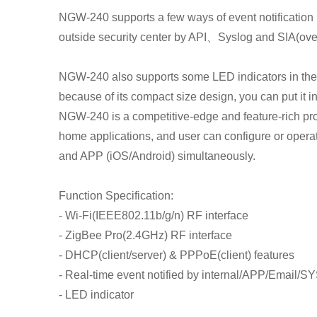
NGW-240 supports a few ways of event notification 
outside security center by API、Syslog and SIA(over 
NGW-240 also supports some LED indicators in the fr
because of its compact size design, you can put it in
NGW-240 is a competitive-edge and feature-rich pr
home applications, and user can configure or oper
and APP (iOS/Android) simultaneously.
Function Specification:
- Wi-Fi(IEEE802.11b/g/n) RF interface
- ZigBee Pro(2.4GHz) RF interface
- DHCP(client/server) & PPPoE(client) features
- Real-time event notified by internal/APP/Email/
- LED indicator