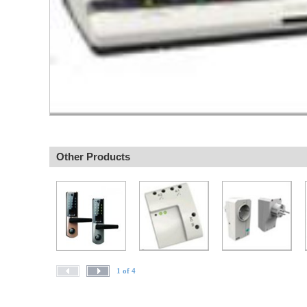
Other Products
1 of 4