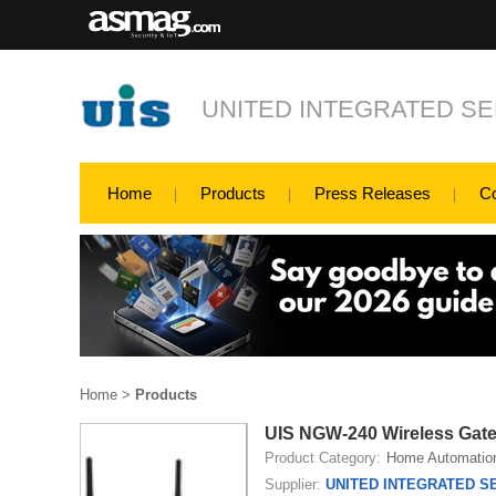
UNITED INTEGRATED SER
Home
Products
Press Releases
C
Home
>
Products
UIS NGW-240 Wireless Gat
Product Category:
Home Automatio
Supplier:
UNITED INTEGRATED SE