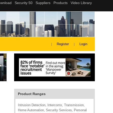
Register
Login
Product Ranges
Intrusion Detection, Intercoms, Transmission,
Home Automation, Security Services, Personal