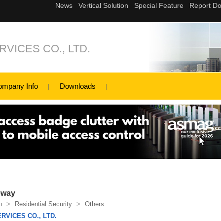
VICES CO., LTD.
ompany Info
Downloads
eway
n
>
Residential Security
>
Others
RVICES CO., LTD.