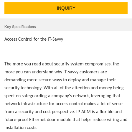
INQUIRY
Key Specifications
Access Control for the IT-Savvy
The more you read about security system compromises, the
more you can understand why IT-savvy customers are
demanding more secure ways to deploy and manage their
security technology. With all of the attention and money being
spent on safeguarding a company's network, leveraging that
network infrastructure for access control makes a lot of sense
from a security and cost perspective. IP-ACM is a flexible and
future-proof Ethernet door module that helps reduce wiring and
installation costs.