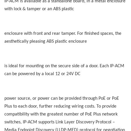
IP-ACM is available as a standalone board, in a metal enclosure
with lock & tamper or an ABS plastic
enclosure with front and rear tamper. For finished spaces, the
aesthetically pleasing ABS plastic enclosure
is ideal for mounting on the secure side of a door. Each IP-ACM
can be powered by a local 12 or 24V DC
power source, or power can be provided through PoE or PoE
Plus to each door, further reducing wiring costs. To provide
compatibility with the greatest number of PoE Plus network
switches, IP-ACM supports Link Layer Discovery Protocol –
Media Endpoint Discovery (LLDP-MED) protocol for negotiation