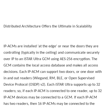
Distributed Architecture Offers the Ultimate in Scalability
IP-ACMs are installed ‘at the edge' or near the doors they are
controlling (typically in the ceiling) and communicate securely
over IP to an iSTAR Ultra GCM using AES-256 encryption. The
GCM contains the local access database and makes all access
decisions. Each IP-ACM can support two doors, or one door with
in and out readers (Wiegand, RM, BLE, or Open Supervised
Device Protocol (OSDP) v2). Each iSTAR Ultra supports up to 32
readers; so, if each IP-ACM is connected to one reader, up to 32
IP-ACM devices may be connected to a GCM. If each IP-ACM
has two readers, then 16 IP-ACMs may be connected to the