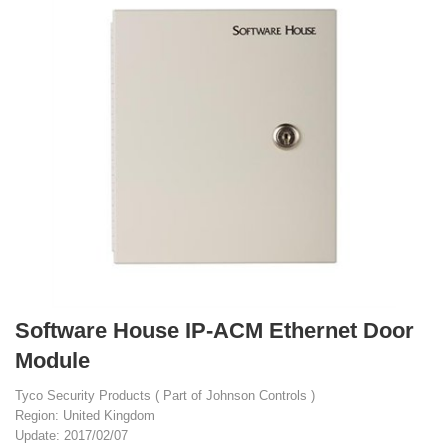
Software House IP-ACM Ethernet Door
Module
Tyco Security Products ( Part of Johnson Controls )
Region: United Kingdom
Update: 2017/02/07