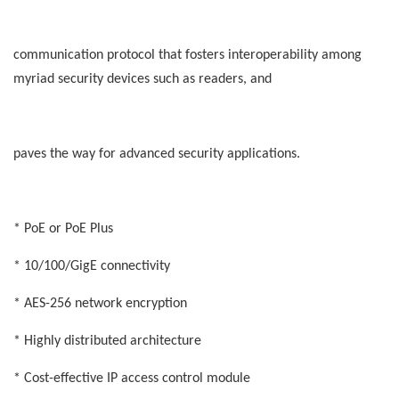
communication protocol that fosters interoperability among
myriad security devices such as readers, and
paves the way for advanced security applications.
* PoE or PoE Plus
* 10/100/GigE connectivity
* AES-256 network encryption
* Highly distributed architecture
* Cost-effective IP access control module