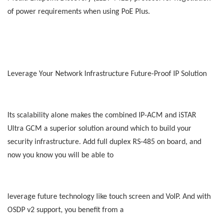
of power requirements when using PoE Plus.
Leverage Your Network Infrastructure Future-Proof IP Solution
Its scalability alone makes the combined IP-ACM and iSTAR
Ultra GCM a superior solution around which to build your
security infrastructure. Add full duplex RS-485 on board, and
now you know you will be able to
leverage future technology like touch screen and VoIP. And with
OSDP v2 support, you benefit from a