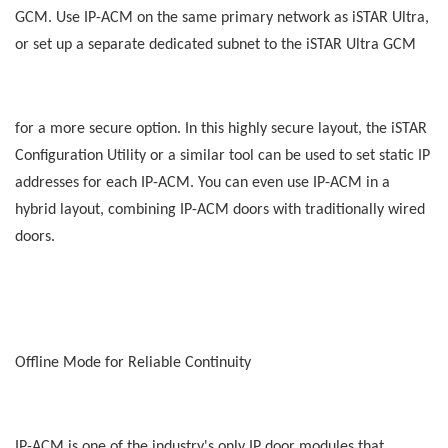
GCM. Use IP-ACM on the same primary network as iSTAR Ultra,
or set up a separate dedicated subnet to the iSTAR Ultra GCM
for a more secure option. In this highly secure layout, the iSTAR
Configuration Utility or a similar tool can be used to set static IP
addresses for each IP-ACM. You can even use IP-ACM in a
hybrid layout, combining IP-ACM doors with traditionally wired
doors.
Offline Mode for Reliable Continuity
IP-ACM is one of the industry's only IP door modules that