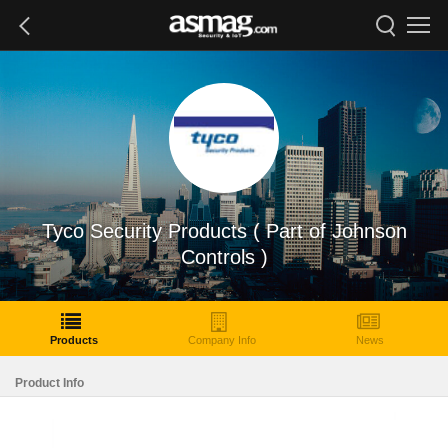
Tyco Security Products ( Part of Johnson
Controls )
Products
Company Info
News
Product Info