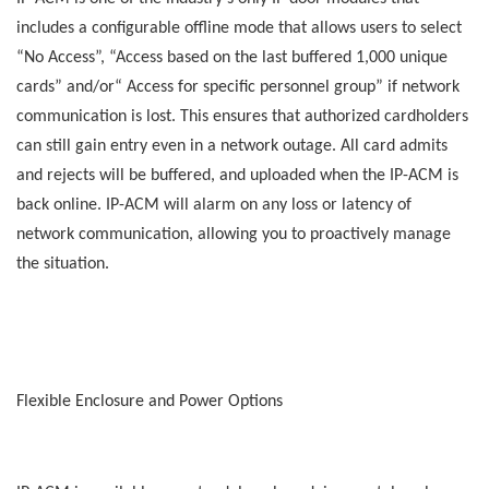
includes a configurable offline mode that allows users to select
“No Access”, “Access based on the last buffered 1,000 unique
cards” and/or“ Access for specific personnel group” if network
communication is lost. This ensures that authorized cardholders
can still gain entry even in a network outage. All card admits
and rejects will be buffered, and uploaded when the IP-ACM is
back online. IP-ACM will alarm on any loss or latency of
network communication, allowing you to proactively manage
the situation.
Flexible Enclosure and Power Options