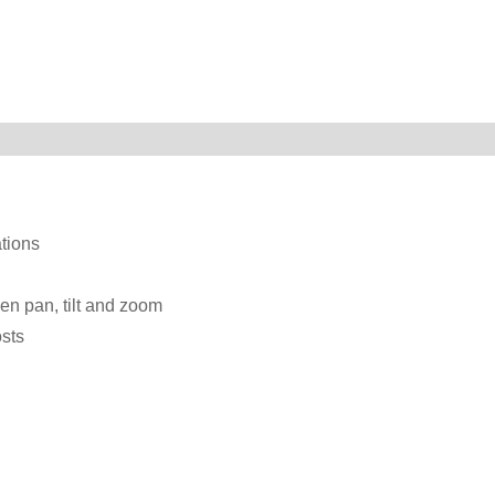
ations
een pan, tilt and zoom
osts