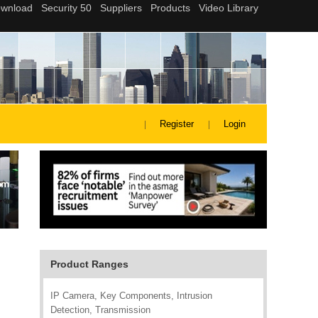
Register
Login
Product Ranges
IP Camera, Key Components, Intrusion
Detection, Transmission