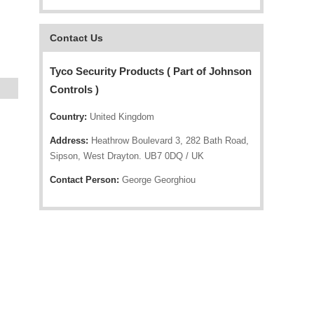
Contact Us
Tyco Security Products ( Part of Johnson
Controls )
Country:
United Kingdom
Address:
Heathrow Boulevard 3, 282 Bath Road,
Sipson, West Drayton. UB7 0DQ / UK
Contact Person:
George Georghiou