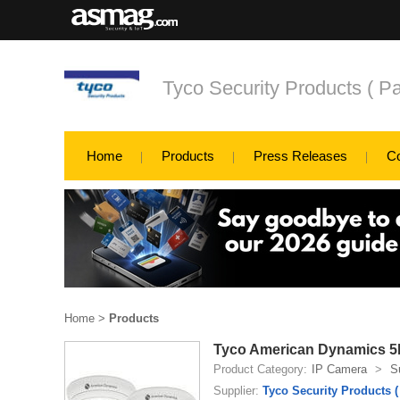
Tyco Security Products ( Pa
Home
Products
Press Releases
C
Home
>
Products
Tyco American Dynamics 5M
Product Category:
IP Camera
>
S
Supplier:
Tyco Security Products (