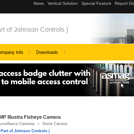
rt of Johnson Controls )
ompany Info
Downloads
P Illustra Fisheye Camera
urveillance Cameras
>
Dome Camera
 Part of Johnson Controls )