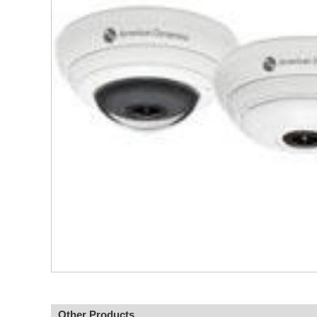
Other Products