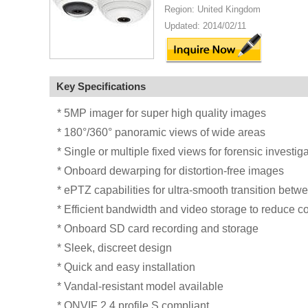
Region: United Kingdom
Updated: 2014/02/11
Key Specifications
* 5MP imager for super high quality images
* 180°/360° panoramic views of wide areas
* Single or multiple fixed views for forensic investig
* Onboard dewarping for distortion-free images
* ePTZ capabilities for ultra-smooth transition betw
* Efficient bandwidth and video storage to reduce c
* Onboard SD card recording and storage
* Sleek, discreet design
* Quick and easy installation
* Vandal-resistant model available
* ONVIF 2.4 profile S compliant