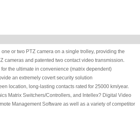
one or two PTZ camera on a single trolley, providing the
e-PTZ cameras and patented two contact video transmission.
 for the ultimate in convenience (matrix dependent)
vide an extremely covert security solution
en location, long-lasting contacts rated for 25000 km/year.
cs Matrix Switchers/Controllers, and Intellex? Digital Video
ote Management Software as well as a variety of competitor