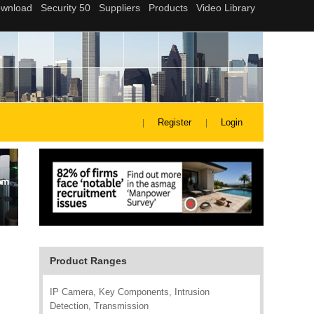
Register
Login
Product Ranges
IP Camera, Key Components, Intrusion
Detection, Transmission