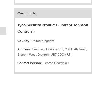
Contact Us
Tyco Security Products ( Part of Johnson
Controls )
Country:
United Kingdom
Address:
Heathrow Boulevard 3, 282 Bath Road,
Sipson, West Drayton. UB7 0DQ / UK
Contact Person:
George Georghiou