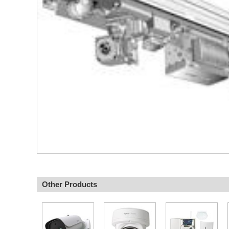
Other Products