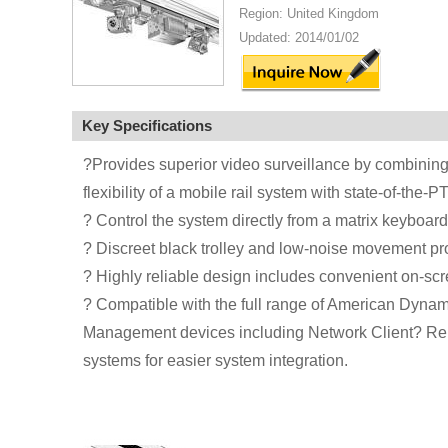
Region: United Kingdom
Updated: 2014/01/02
Key Specifications
?Provides superior video surveillance by combining 
flexibility of a mobile rail system with state-of-th
? Control the system directly from a matrix keyboard
? Discreet black trolley and low-noise movement pro
? Highly reliable design includes convenient on-scre
? Compatible with the full range of American Dynami
Management devices including Network Client? Rem
systems for easier system integration.