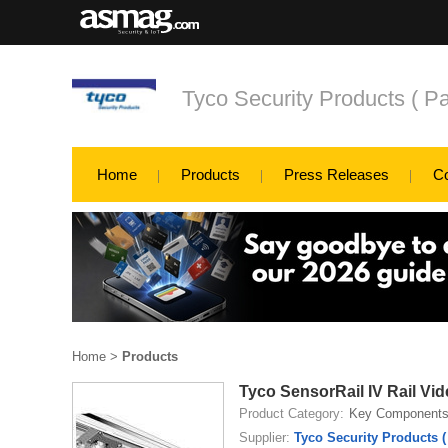
Tyco Security Products ( Pa
Home
Products
Press Releases
C
Home
>
Products
Tyco SensorRail IV Rail Vi
Product Category:
Key Component
Supplier:
Tyco Security Products (