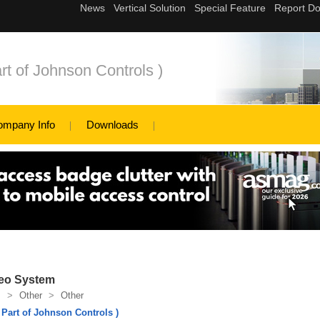
rt of Johnson Controls )
ompany Info
Downloads
deo System
s
>
Other
>
Other
 Part of Johnson Controls )