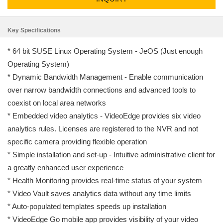
Key Specifications
* 64 bit SUSE Linux Operating System - JeOS (Just enough
Operating System)
* Dynamic Bandwidth Management - Enable communication
over narrow bandwidth connections and advanced tools to
coexist on local area networks
* Embedded video analytics - VideoEdge provides six video
analytics rules. Licenses are registered to the NVR and not
specific camera providing flexible operation
* Simple installation and set-up - Intuitive administrative client for
a greatly enhanced user experience
* Health Monitoring provides real-time status of your system
* Video Vault saves analytics data without any time limits
* Auto-populated templates speeds up installation
* VideoEdge Go mobile app provides visibility of your video