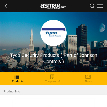
Tyco Security Products ( Part of Johnson
Controls )
Products
Company Info
News
Product Info