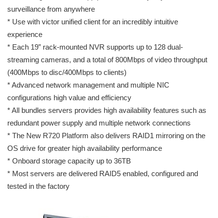
surveillance from anywhere
* Use with victor unified client for an incredibly intuitive
experience
* Each 19” rack-mounted NVR supports up to 128 dual-
streaming cameras, and a total of 800Mbps of video throughput
(400Mbps to disc/400Mbps to clients)
* Advanced network management and multiple NIC
configurations high value and efficiency
* All bundles servers provides high availability features such as
redundant power supply and multiple network connections
* The New R720 Platform also delivers RAID1 mirroring on the
OS drive for greater high availability performance
* Onboard storage capacity up to 36TB
* Most servers are delivered RAID5 enabled, configured and
tested in the factory