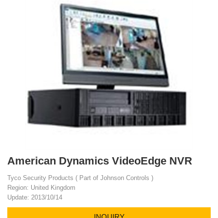
American Dynamics VideoEdge NVR
Tyco Security Products ( Part of Johnson Controls )
Region: United Kingdom
Update: 2013/10/14
INQUIRY