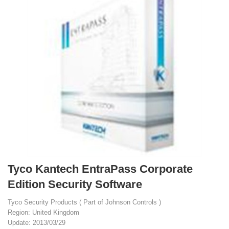
Tyco Kantech EntraPass Corporate
Edition Security Software
Tyco Security Products ( Part of Johnson Controls )
Region: United Kingdom
Update: 2013/03/29