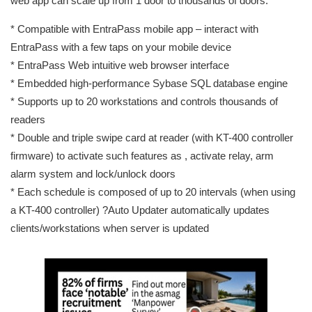
web app can scale up from 1 door to thousands of doors.
* Compatible with EntraPass mobile app – interact with
EntraPass with a few taps on your mobile device
* EntraPass Web intuitive web browser interface
* Embedded high-performance Sybase SQL database engine
* Supports up to 20 workstations and controls thousands of
readers
* Double and triple swipe card at reader (with KT-400 controller
firmware) to activate such features as , activate relay, arm
alarm system and lock/unlock doors
* Each schedule is composed of up to 20 intervals (when using
a KT-400 controller) ?Auto Updater automatically updates
clients/workstations when server is updated