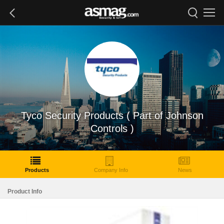
Tyco Security Products ( Part of Johnson
Controls )
Products
Company Info
News
Product Info