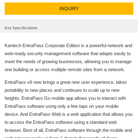
INQUIRY
Key Specifications
Kantech EntraPass Corporate Edition is a powerful network and
web-ready security management software that adapts easily to
meet the needs of growing businesses, allowing you to manage
one building or access multiple remote sites from a network.
EntraPass v6 now brings a great new user experience, takes
portability to new places and continues to scale up to new
heights. EntraPass Go mobile app allows you to interact with
EntraPass software using only a few taps on your mobile
device. And EntraPass Web is a web application that allows you
to access the EntraPass software using a standard web
browser. Best of all, EntraPass software through the mobile and