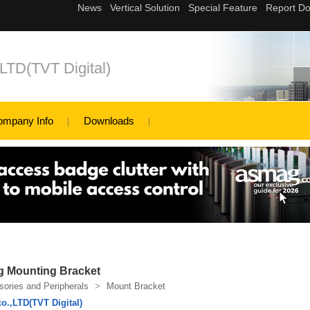
,LTD(TVT Digital)
ompany Info
Downloads
g Mounting Bracket
ories and Peripherals
>
Mount Bracket
o.,LTD(TVT Digital)