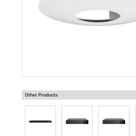
Other Products