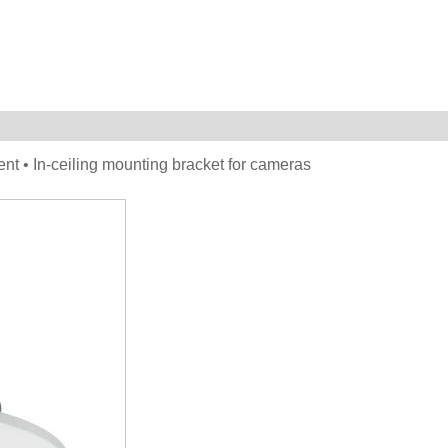
ent • In-ceiling mounting bracket for cameras