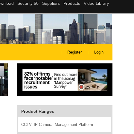
Register
Login
Product Ranges
CCTV, IP Camera, Management Platform