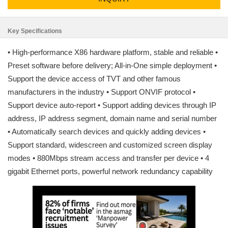
Key Specifications
• High-performance X86 hardware platform, stable and reliable •
Preset software before delivery; All-in-One simple deployment •
Support the device access of TVT and other famous
manufacturers in the industry • Support ONVIF protocol •
Support device auto-report • Support adding devices through IP
address, IP address segment, domain name and serial number
• Automatically search devices and quickly adding devices •
Support standard, widescreen and customized screen display
modes • 880Mbps stream access and transfer per device • 4
gigabit Ethernet ports, powerful network redundancy capability