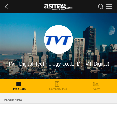
TVT Digital Technology co.,LTD(TVT Digital)
Products
Company Info
News
Product Info