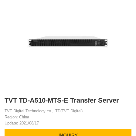
TVT TD-A510-MTS-E Transfer Server
TVT Digital Technology co.,LTD(TVT Digital)
Region: China
Update: 2021/08/17
INQUIRY