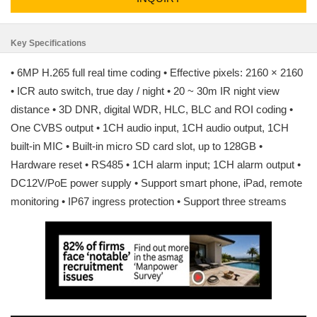
Key Specifications
• 6MP H.265 full real time coding • Effective pixels: 2160 × 2160
• ICR auto switch, true day / night • 20 ~ 30m IR night view
distance • 3D DNR, digital WDR, HLC, BLC and ROI coding •
One CVBS output • 1CH audio input, 1CH audio output, 1CH
built-in MIC • Built-in micro SD card slot, up to 128GB •
Hardware reset • RS485 • 1CH alarm input; 1CH alarm output •
DC12V/PoE power supply • Support smart phone, iPad, remote
monitoring • IP67 ingress protection • Support three streams