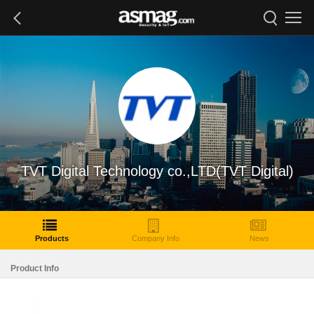
TVT Digital Technology co.,LTD(TVT Digital)
Products
Company Info
News
Product Info