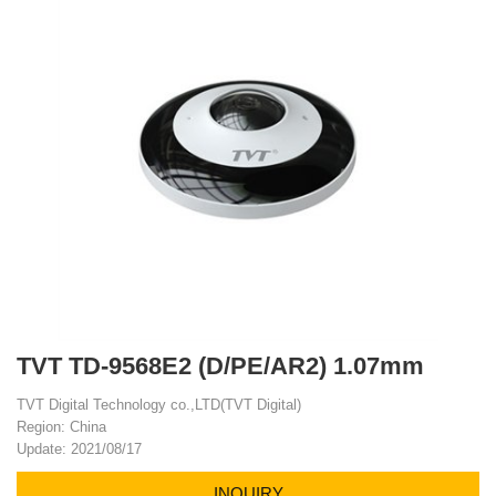
TVT TD-9568E2 (D/PE/AR2) 1.07mm
TVT Digital Technology co.,LTD(TVT Digital)
Region: China
Update: 2021/08/17
INQUIRY