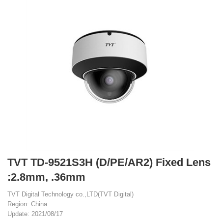
TVT TD-9521S3H (D/PE/AR2) Fixed Lens
:2.8mm, .36mm
TVT Digital Technology co.,LTD(TVT Digital)
Region: China
Update: 2021/08/17