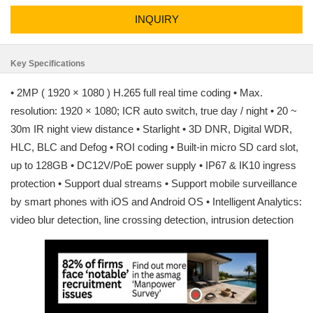
INQUIRY
Key Specifications
• 2MP ( 1920 × 1080 ) H.265 full real time coding • Max.
resolution: 1920 × 1080; ICR auto switch, true day / night • 20 ~
30m IR night view distance • Starlight • 3D DNR, Digital WDR,
HLC, BLC and Defog • ROI coding • Built-in micro SD card slot,
up to 128GB • DC12V/PoE power supply • IP67 & IK10 ingress
protection • Support dual streams • Support mobile surveillance
by smart phones with iOS and Android OS • Intelligent Analytics:
video blur detection, line crossing detection, intrusion detection