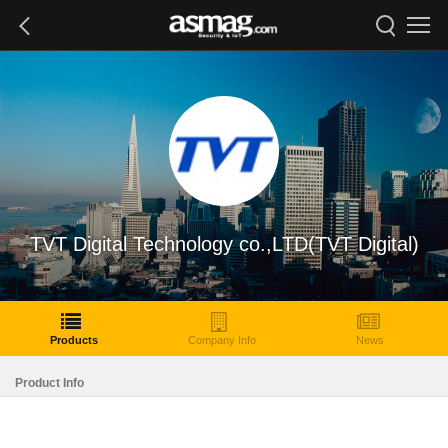
TVT Digital Technology co.,LTD(TVT Digital)
Products
Company Info
News
Product Info