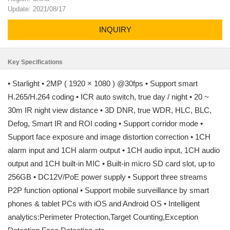
Update: 2021/08/17
INQUIRY
Key Specifications
• Starlight • 2MP ( 1920 × 1080 ) @30fps • Support smart
H.265/H.264 coding • ICR auto switch, true day / night • 20 ~
30m IR night view distance • 3D DNR, true WDR, HLC, BLC,
Defog, Smart IR and ROI coding • Support corridor mode •
Support face exposure and image distortion correction • 1CH
alarm input and 1CH alarm output • 1CH audio input, 1CH audio
output and 1CH built-in MIC • Built-in micro SD card slot, up to
256GB • DC12V/PoE power supply • Support three streams
P2P function optional • Support mobile surveillance by smart
phones & tablet PCs with iOS and Android OS • Intelligent
analytics:Perimeter Protection,Target Counting,Exception