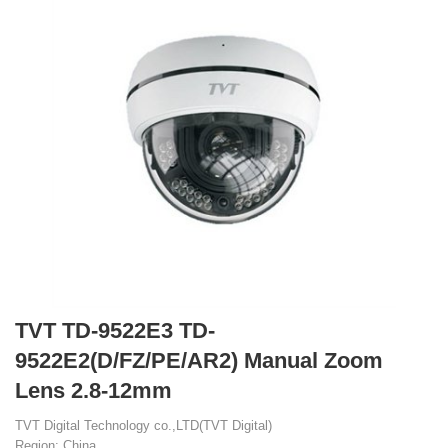
TVT TD-9522E3 TD-
9522E2(D/FZ/PE/AR2) Manual Zoom
Lens 2.8-12mm
TVT Digital Technology co.,LTD(TVT Digital)
Region: China