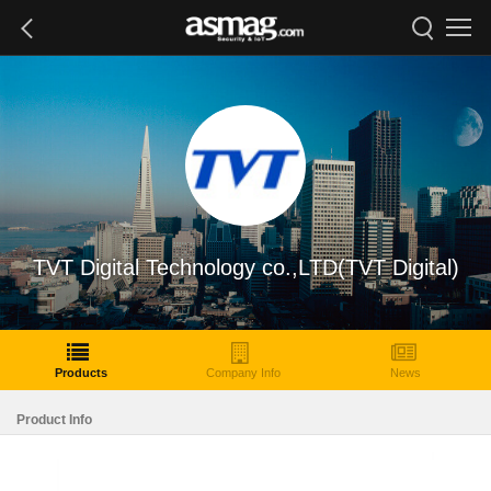
TVT Digital Technology co.,LTD(TVT Digital)
Products
Company Info
News
Product Info