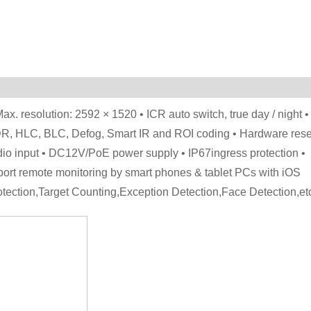
ax. resolution: 2592 × 1520 • ICR auto switch, true day / night •
DR, HLC, BLC, Defog, Smart IR and ROI coding • Hardware rese
udio input • DC12V/PoE power supply • IP67ingress protection •
port remote monitoring by smart phones & tablet PCs with iOS
rotection,Target Counting,Exception Detection,Face Detection,et