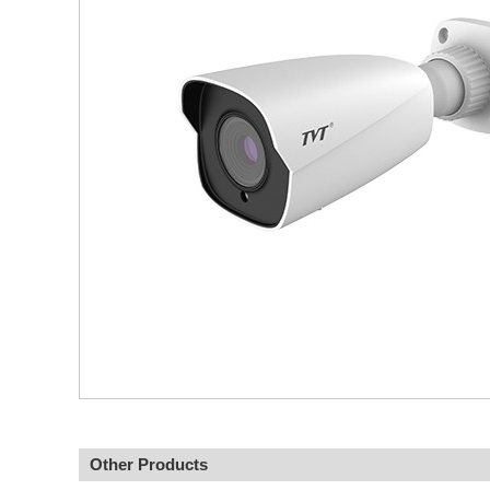
Other Products