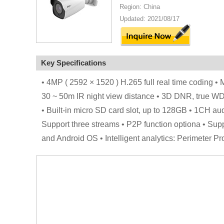
Region: China
Updated: 2021/08/17
Key Specifications
• 4MP ( 2592 × 1520 ) H.265 full real time coding • M
30 ~ 50m IR night view distance • 3D DNR, true W
• Built-in micro SD card slot, up to 128GB • 1CH a
Support three streams • P2P function optiona • Sup
and Android OS • Intelligent analytics: Perimeter P