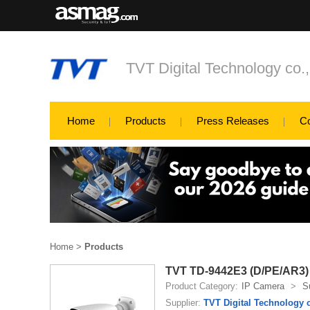
TVT Digital Technology co.
Home
Products
Press Releases
C
Home
>
Products
TVT TD-9442E3 (D/PE/AR3)
Product Category:
IP Camera
>
S
Supplier:
TVT Digital Technology c