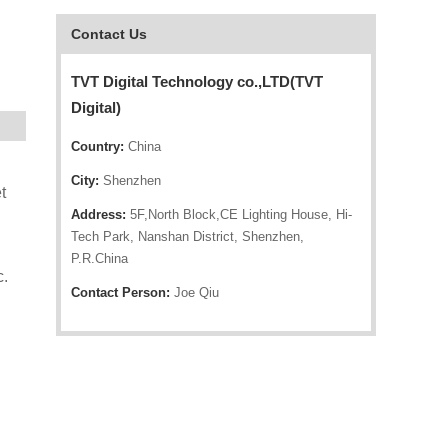
Contact Us
TVT Digital Technology co.,LTD(TVT
Digital)
Country:
China
City:
Shenzhen
t
Address:
5F,North Block,CE Lighting House, Hi-
Tech Park, Nanshan District, Shenzhen,
P.R.China
c.
Contact Person:
Joe Qiu