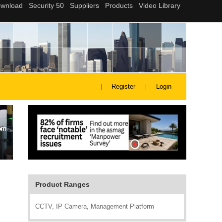
Register
Login
Product Ranges
CCTV, IP Camera, Management Platform