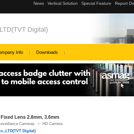
,LTD(TVT Digital)
ompany Info
Downloads
 Fixed Lens 2.8mm, 3.6mm
urveillance Cameras
>
HD Camera
o.,LTD(TVT Digital)