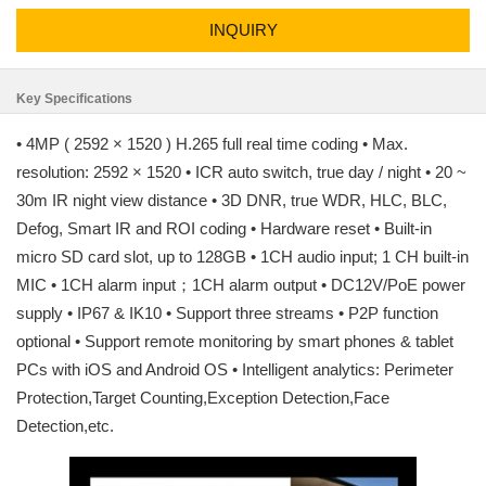
INQUIRY
Key Specifications
• 4MP ( 2592 × 1520 ) H.265 full real time coding • Max.
resolution: 2592 × 1520 • ICR auto switch, true day / night • 20 ~
30m IR night view distance • 3D DNR, true WDR, HLC, BLC,
Defog, Smart IR and ROI coding • Hardware reset • Built-in
micro SD card slot, up to 128GB • 1CH audio input; 1 CH built-in
MIC • 1CH alarm input；1CH alarm output • DC12V/PoE power
supply • IP67 & IK10 • Support three streams • P2P function
optional • Support remote monitoring by smart phones & tablet
PCs with iOS and Android OS • Intelligent analytics: Perimeter
Protection,Target Counting,Exception Detection,Face
Detection,etc.