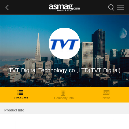
TVT Digital Technology co.,LTD(TVT Digital)
Products
Company Info
News
Product Info