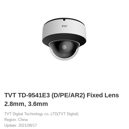
TVT TD-9541E3 (D/PE/AR2) Fixed Lens
2.8mm, 3.6mm
TVT Digital Technology co.,LTD(TVT Digital)
Region: China
Update: 2021/08/17