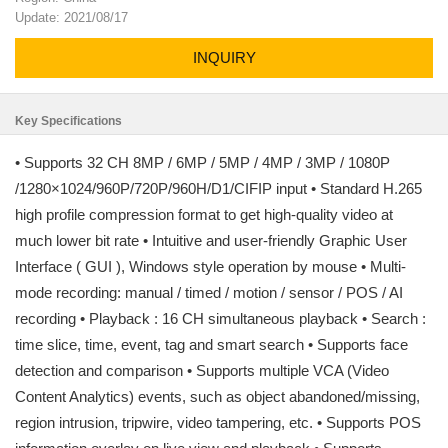
Update: 2021/08/17
INQUIRY
Key Specifications
• Supports 32 CH 8MP / 6MP / 5MP / 4MP / 3MP / 1080P
/1280×1024/960P/720P/960H/D1/CIFIP input • Standard H.265
high profile compression format to get high-quality video at
much lower bit rate • Intuitive and user-friendly Graphic User
Interface ( GUI ), Windows style operation by mouse • Multi-
mode recording: manual / timed / motion / sensor / POS / AI
recording • Playback : 16 CH simultaneous playback • Search :
time slice, time, event, tag and smart search • Supports face
detection and comparison • Supports multiple VCA (Video
Content Analytics) events, such as object abandoned/missing,
region intrusion, tripwire, video tampering, etc. • Supports POS