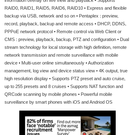
information overlay on live view and playback • Supports
RAID0, RAID1, RAID5, RAID6, RAID10 • Express and flexible
backup via USB, network and so on • Pentaplex : preview,
record, playback, backup and remote access • DHCP, DDNS,
PPPoE network protocol • Remote control via Web Client or
CMS : preview, playback, backup, PTZ and configuration • Dual
stream technology for local storage with high definition, remote
network transmission and remote surveillance with mobile
device • Multi-user online simultaneously • Authorization
management, log view and device status view • 4K output, true
high resolution display • Supports PTZ preset and auto cruise,
up to 255 presets and 8 cruises • Supports NAT function and
QRCode scanning by mobile phones • Powerful mobile
surveillance by smart phones with iOS and Andriod OS