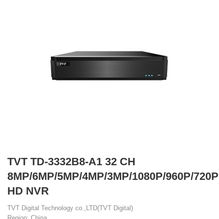
TVT TD-3332B8-A1 32 CH
8MP/6MP/5MP/4MP/3MP/1080P/960P/720P
HD NVR
TVT Digital Technology co.,LTD(TVT Digital)
Region: China