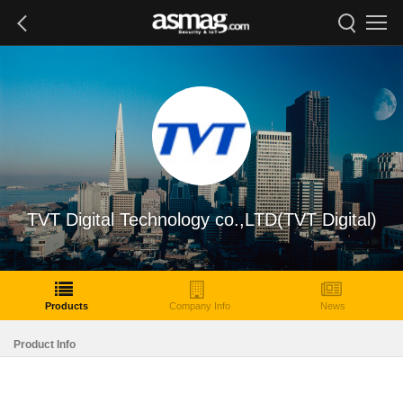
TVT Digital Technology co.,LTD(TVT Digital)
Products
Company Info
News
Product Info