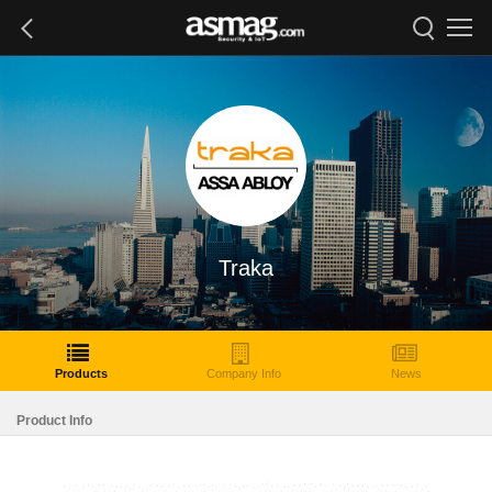
Traka
Products
Company Info
News
Product Info