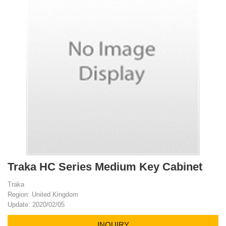
Traka HC Series Medium Key Cabinet
Traka
Region: United Kingdom
Update: 2020/02/05
INQUIRY