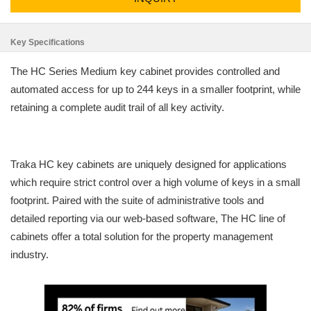
Key Specifications
The HC Series Medium key cabinet provides controlled and
automated access for up to 244 keys in a smaller footprint, while
retaining a complete audit trail of all key activity.
Traka HC key cabinets are uniquely designed for applications
which require strict control over a high volume of keys in a small
footprint. Paired with the suite of administrative tools and
detailed reporting via our web-based software, The HC line of
cabinets offer a total solution for the property management
industry.