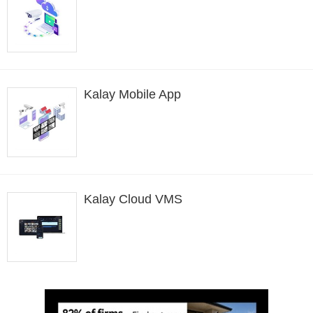
Kalay Mobile App
Kalay Cloud VMS