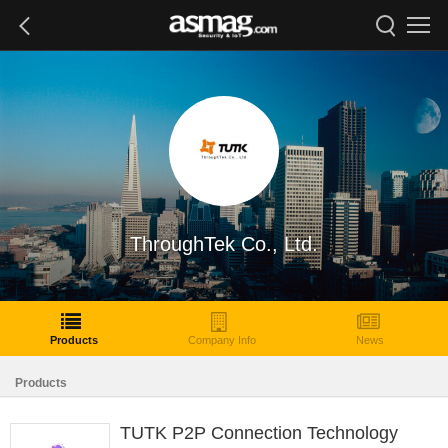
ThroughTek Co., Ltd.
Products
Company Info
News
Products
TUTK P2P Connection Technology