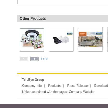
Other Products
1 of 5
TeleEye Group
Company Info
Products
Press Release
Download
Links associated with the pages:
Company Website
Copyright ©2026 Messe Frankfurt (HK)