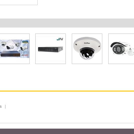
s
 Limited, Taiwan Branch. All rights reserved.
Privacy Policy
Magazi