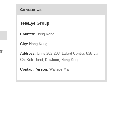
Contact Us
TeleEye Group
Country:
Hong Kong
City:
Hong Kong
or
Address:
Units 202-203, Laford Centre, 838 Lai
Chi Kok Road, Kowloon, Hong Kong
Contact Person:
Wallace Ma