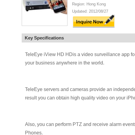
Region: Hong Kong
Updated: 2012/08/27
Key Specifications
TeleEye iView HD HDis a video surveillance app fo
your business anywhere in the world.
TeleEye servers and cameras provide an independen
result you can obtain high quality video on your i
Also, you can perform PTZ and receive alarm even
Phones.