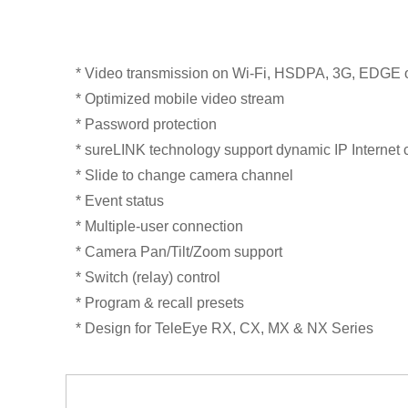
* Video transmission on Wi-Fi, HSDPA, 3G, EDGE
* Optimized mobile video stream
* Password protection
* sureLINK technology support dynamic IP Internet 
* Slide to change camera channel
* Event status
* Multiple-user connection
* Camera Pan/Tilt/Zoom support
* Switch (relay) control
* Program & recall presets
* Design for TeleEye RX, CX, MX & NX Series