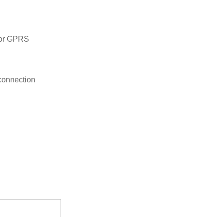
 or GPRS
connection