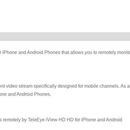
r iPhone and Android Phones that allows you to remotely monit
t video stream specifically designed for mobile channels. As a
Phone and Android Phones.
ts remotely by TeleEye iView HD HD for iPhone and Android