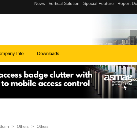
ompany Info
Downloads
tform
>
Others
>
Others