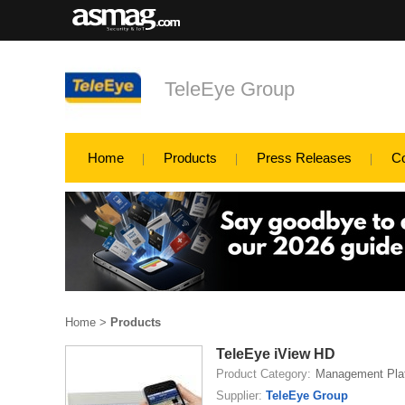
TeleEye Group
Home
Products
Press Releases
C
Home
>
Products
TeleEye iView HD
Product Category:
Management Pla
Supplier:
TeleEye Group