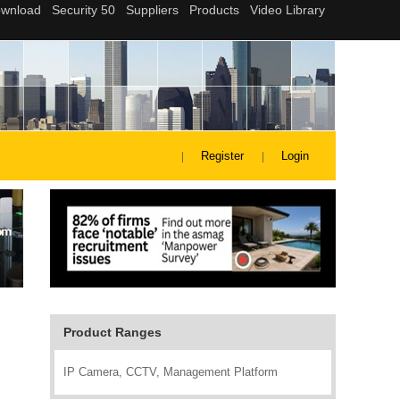
Register
Login
Product Ranges
IP Camera, CCTV, Management Platform