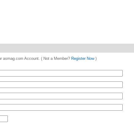
 your asmag.com Account. ( Not a Member?
Register Now
)