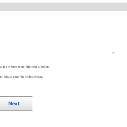
.
lar products from different suppliers.
m, please enter the codes shown.