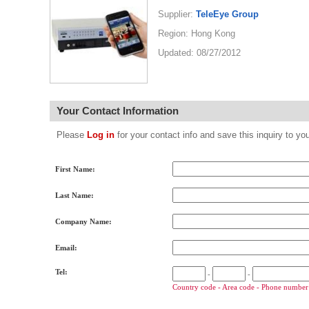
Supplier:
TeleEye Group
Region: Hong Kong
Updated: 08/27/2012
Your Contact Information
Please
Log in
for your contact info and save this inquiry to
First Name:
Last Name:
Company Name:
Email:
Tel:
-
-
Country code - Area code - Phone number