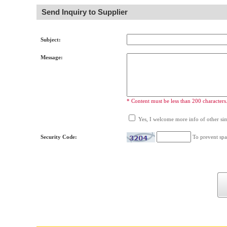
Send Inquiry to Supplier
Subject:
Message:
* Content must be less than 200 characters
Yes, I welcome more info of other simi
Security Code:
To prevent spa