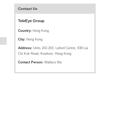
Contact Us
TeleEye Group
Country:
Hong Kong
City:
Hong Kong
Address:
Units 202-203, Laford Centre, 838 Lai
Chi Kok Road, Kowloon, Hong Kong
Contact Person:
Wallace Ma