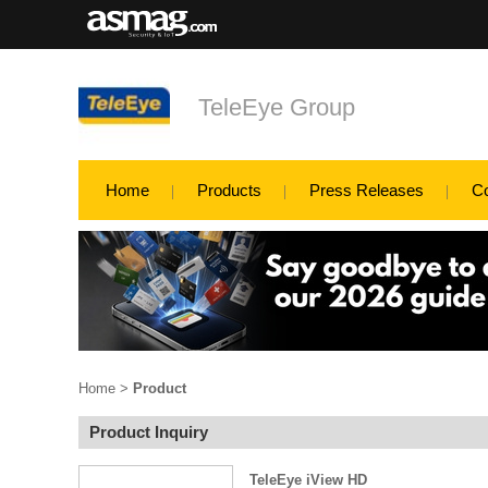
TeleEye Group
Home
Products
Press Releases
C
Home
>
Product
Product Inquiry
TeleEye iView HD