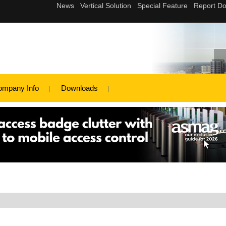
ompany Info
Downloads