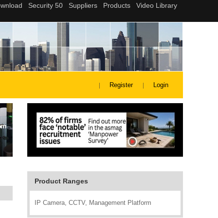
Register
Login
Product Ranges
IP Camera, CCTV, Management Platform