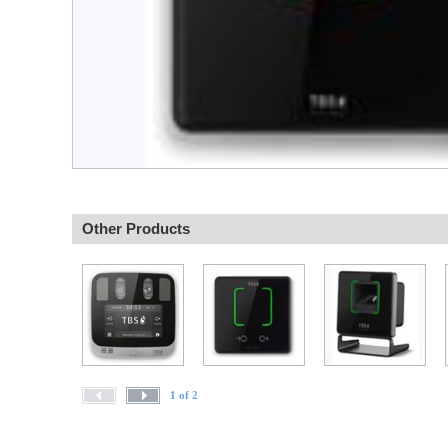
Other Products
1 of 2