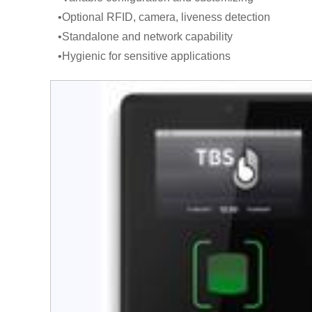
•Optional RFID, camera, liveness detection
•Standalone and network capability
•Hygienic for sensitive applications