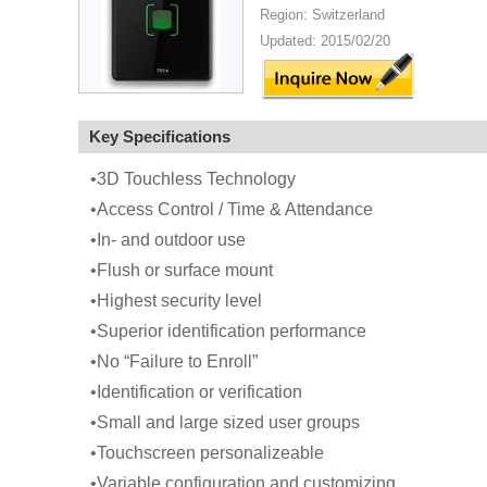
Region: Switzerland
Updated: 2015/02/20
Key Specifications
•3D Touchless Technology
•Access Control / Time & Attendance
•In- and outdoor use
•Flush or surface mount
•Highest security level
•Superior identification performance
•No “Failure to Enroll”
•Identification or verification
•Small and large sized user groups
•Touchscreen personalizeable
•Variable configuration and customizing