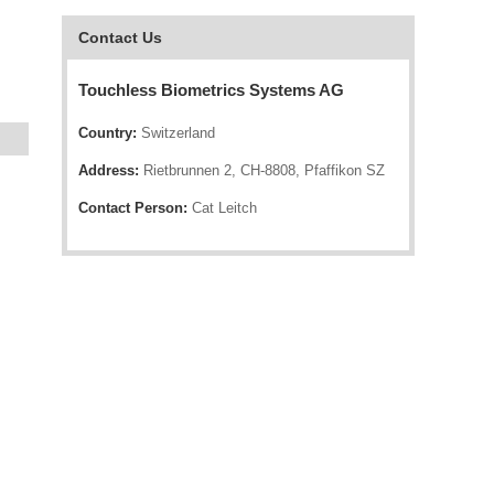
Contact Us
Touchless Biometrics Systems AG
Country:
Switzerland
Address:
Rietbrunnen 2, CH-8808, Pfaffikon SZ
Contact Person:
Cat Leitch