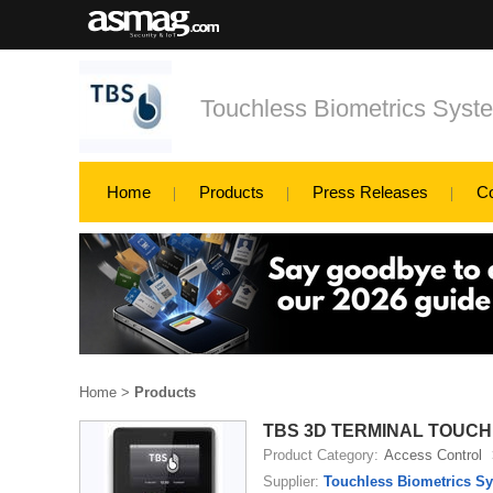
Touchless Biometrics Sys
Home
Products
Press Releases
C
Home
>
Products
TBS 3D TERMINAL TOUCH
Product Category:
Access Control
Supplier:
Touchless Biometrics S