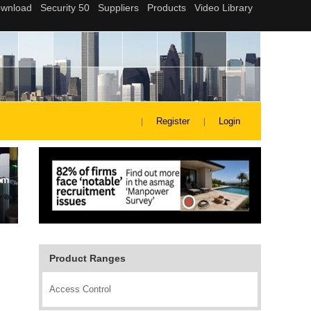
Register
Login
Product Ranges
Access Control