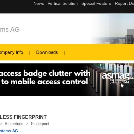
tems AG
ompany Info
Downloads
LESS FINGERPRINT
>
Biometrics
>
Fingerprint
ystems AG