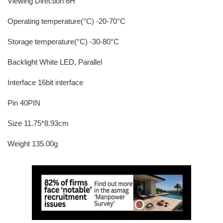
Viewing Direction 6H
Operating temperature(°C) -20-70°C
Storage temperature(°C) -30-80°C
Backlight White LED, Parallel
Interface 16bit interface
Pin 40PIN
Size 11.75*8.93cm
Weight 135.00g