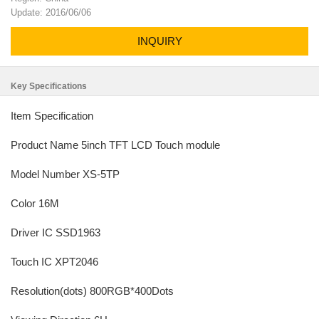
Update: 2016/06/06
INQUIRY
Key Specifications
Item Specification
Product Name 5inch TFT LCD Touch module
Model Number XS-5TP
Color 16M
Driver IC SSD1963
Touch IC XPT2046
Resolution(dots) 800RGB*400Dots