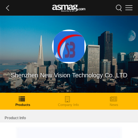
Shenzhen New Vision Technology Co.,LTD
Products
Company Info
News
Product Info