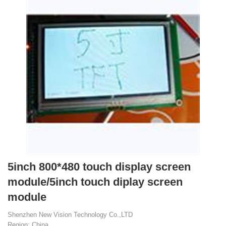
5inch 800*480 touch display screen
module/5inch touch diplay screen
module
Shenzhen New Vision Technology Co.,LTD
Region: China