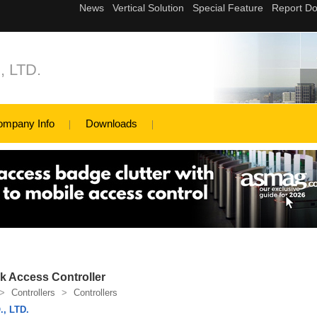
 LTD.
ompany Info
Downloads
k Access Controller
>
Controllers
>
Controllers
, LTD.