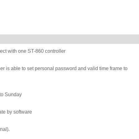
ct with one ST-860 controller
er is able to set personal password and valid time frame to
 to Sunday
vate by software
onal).