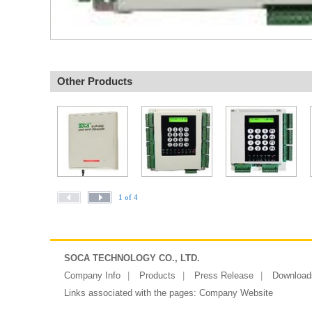
Other Products
1 of 4
SOCA TECHNOLOGY CO., LTD.
Company Info
Products
Press Release
Download
Links associated with the pages:
Company Website