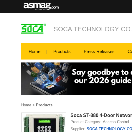
SOCA TECHNOLOGY CO.,
Home
Products
Press Releases
C
Home
>
Products
Soca ST-880 4-Door Networ
Product Category:
Access Control
Supplier:
SOCA TECHNOLOGY CO.