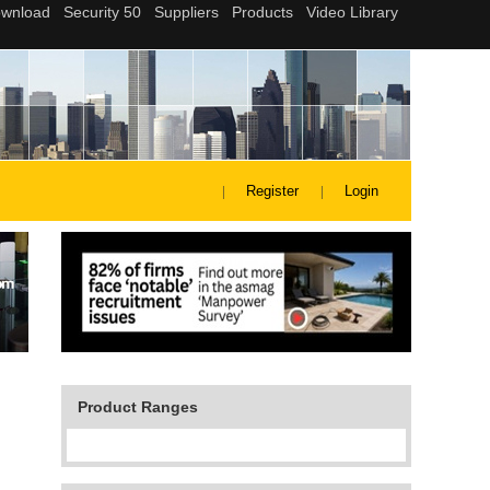
Register
Login
Product Ranges