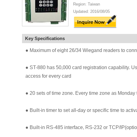
Region: Taiwan
Updated: 2016/08/05
Key Specifications
● Maximum of eight 26/34 Wiegand readers to conne
● ST-880 has 50,000 card registration capability. Us
access for every card
● 20 sets of time zone. Every time zone as Monday
● Built-in timer to set all-day or specific time to acti
● Built-in RS-485 interface, RS-232 or TCP/IP(opti