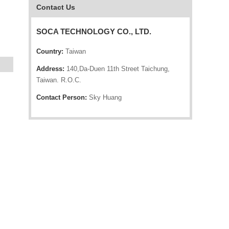
Contact Us
SOCA TECHNOLOGY CO., LTD.
Country:
Taiwan
Address:
140,Da-Duen 11th Street Taichung,
Taiwan. R.O.C.
Contact Person:
Sky Huang