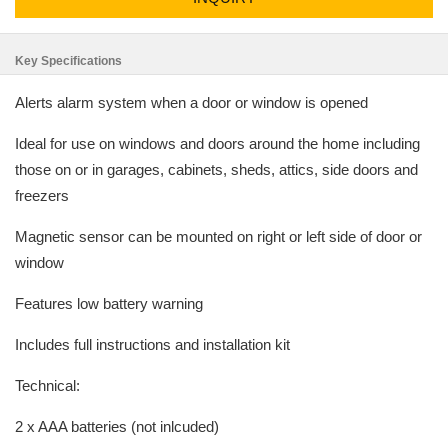
Key Specifications
Alerts alarm system when a door or window is opened
Ideal for use on windows and doors around the home including
those on or in garages, cabinets, sheds, attics, side doors and
freezers
Magnetic sensor can be mounted on right or left side of door or
window
Features low battery warning
Includes full instructions and installation kit
Technical:
2 x AAA batteries (not inlcuded)