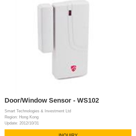
Door/Window Sensor - WS102
Smart Technologies & Investment Ltd
Region: Hong Kong
Update: 2012/10/31
INQUIRY