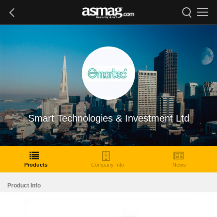
Smart Technologies & Investment Ltd
Products
Company Info
News
Product Info