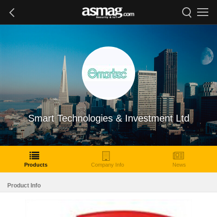
Smart Technologies & Investment Ltd
Products
Company Info
News
Product Info