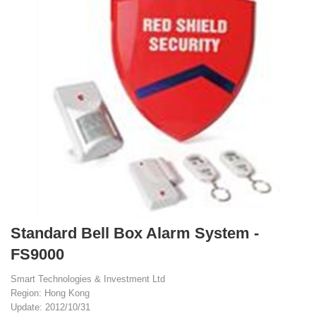
Standard Bell Box Alarm System -
FS9000
Smart Technologies & Investment Ltd
Region: Hong Kong
Update: 2012/10/31