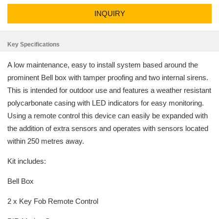
INQUIRY
Key Specifications
A low maintenance, easy to install system based around the
prominent Bell box with tamper proofing and two internal sirens.
This is intended for outdoor use and features a weather resistant
polycarbonate casing with LED indicators for easy monitoring.
Using a remote control this device can easily be expanded with
the addition of extra sensors and operates with sensors located
within 250 metres away.
Kit includes:
Bell Box
2 x Key Fob Remote Control