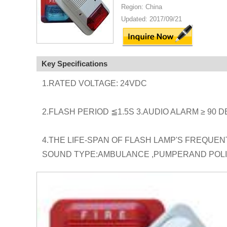
Region: China
Updated: 2017/09/21
Key Specifications
1.RATED VOLTAGE: 24VDC
2.FLASH PERIOD ≦1.5S 3.AUDIO ALARM ≥ 90 D
4.THE LIFE-SPAN OF FLASH LAMP'S FREQUE
SOUND TYPE:AMBULANCE ,PUMPERAND POL