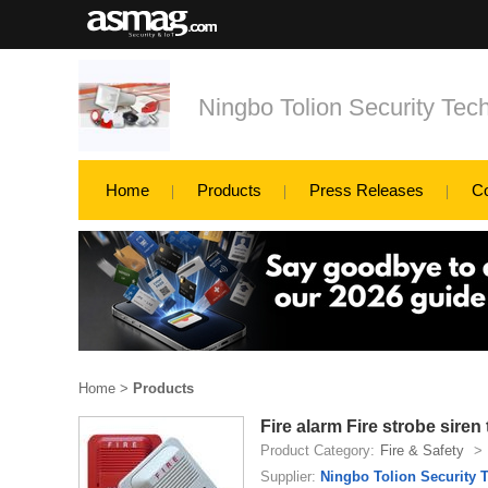
Ningbo Tolion Security Tech
Home
Products
Press Releases
C
Home
>
Products
Fire alarm Fire strobe siren 
Product Category:
Fire & Safety
>
Supplier:
Ningbo Tolion Security T