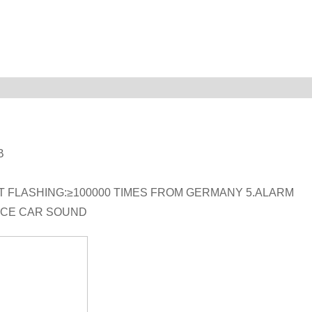
B
NT FLASHING:≥100000 TIMES FROM GERMANY 5.ALARM
ICE CAR SOUND