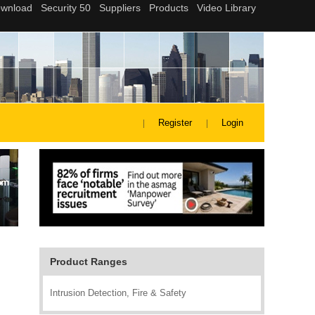
Register
Login
Product Ranges
Intrusion Detection, Fire & Safety