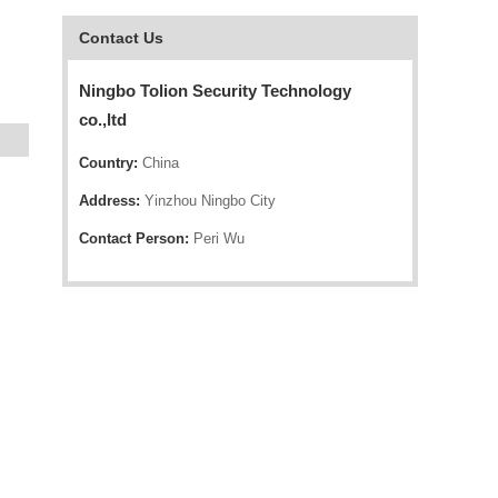
Contact Us
Ningbo Tolion Security Technology
co.,ltd
Country:
China
Address:
Yinzhou Ningbo City
Contact Person:
Peri Wu