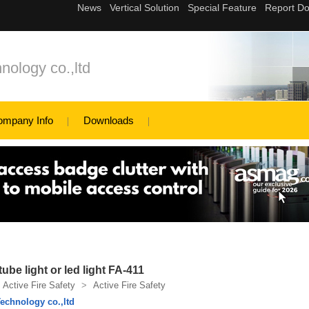
nology co.,ltd
ompany Info
Downloads
tube light or led light FA-411
Active Fire Safety
>
Active Fire Safety
echnology co.,ltd