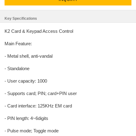
Key Specifications
K2 Card & Keypad Access Control
Main Feature:
- Metal shell, anti-vandal
- Standalone
- User capacity: 1000
- Supports card; PIN; card+PIN user
- Card interface: 125KHz EM card
- PIN length: 4~6digits
- Pulse mode; Toggle mode