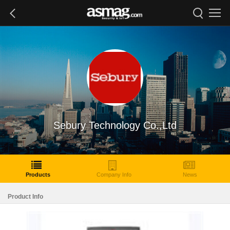
Sebury Technology Co.,Ltd
Products
Company Info
News
Product Info