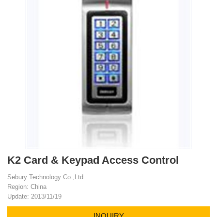
K2 Card & Keypad Access Control
Sebury Technology Co.,Ltd
Region: China
Update: 2013/11/19
INQUIRY